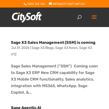
1300 762 762
INFO@CITYSOFT.NET.AU
Sage X3 Sales Management (SSM) is coming
Jul 31, 2026
|
Sage X3 Blogs
,
Sage X3 News
,
Sage X3
V12
Sage Sales Management (“SSM”) Coming soon
to Sage X3 ERP New CRM capability for Sage
X3 Mobile CRM functionality, Sales analytics,
integration with MS365, WhatsApp, Sage
Copilot, &...
Sage Agentic AI