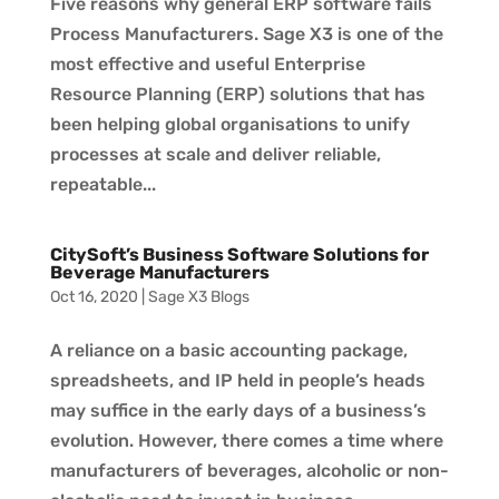
Five reasons why general ERP software fails
Process Manufacturers. Sage X3 is one of the
most effective and useful Enterprise
Resource Planning (ERP) solutions that has
been helping global organisations to unify
processes at scale and deliver reliable,
repeatable...
CitySoft’s Business Software Solutions for
Beverage Manufacturers
Oct 16, 2020
|
Sage X3 Blogs
A reliance on a basic accounting package,
spreadsheets, and IP held in people’s heads
may suffice in the early days of a business’s
evolution. However, there comes a time where
manufacturers of beverages, alcoholic or non-