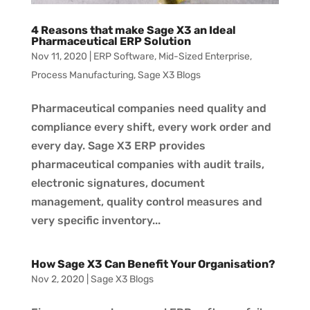
4 Reasons that make Sage X3 an Ideal
Pharmaceutical ERP Solution
Nov 11, 2020
|
ERP Software
,
Mid-Sized Enterprise
,
Process Manufacturing
,
Sage X3 Blogs
Pharmaceutical companies need quality and
compliance every shift, every work order and
every day. Sage X3 ERP provides
pharmaceutical companies with audit trails,
electronic signatures, document
management, quality control measures and
very specific inventory...
How Sage X3 Can Benefit Your Organisation?
Nov 2, 2020
|
Sage X3 Blogs