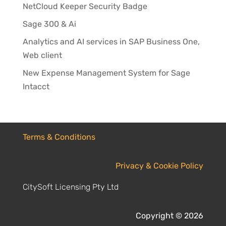
NetCloud Keeper Security Badge
Sage 300 & Ai
Analytics and AI services in SAP Business One,
Web client
New Expense Management System for Sage
Intacct
Terms & Conditions
Privacy & Cookie Policy
CitySoft Licensing Pty Ltd
Copyright © 2026