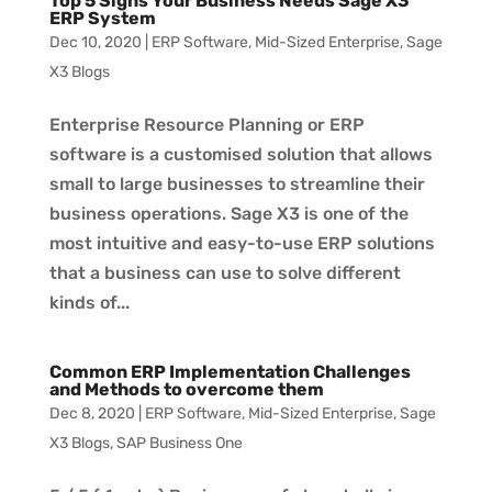
Top 5 Signs Your Business Needs Sage X3
ERP System
Dec 10, 2020
|
ERP Software
,
Mid-Sized Enterprise
,
Sage
X3 Blogs
Enterprise Resource Planning or ERP
software is a customised solution that allows
small to large businesses to streamline their
business operations. Sage X3 is one of the
most intuitive and easy-to-use ERP solutions
that a business can use to solve different
kinds of...
Common ERP Implementation Challenges
and Methods to overcome them
Dec 8, 2020
|
ERP Software
,
Mid-Sized Enterprise
,
Sage
X3 Blogs
,
SAP Business One