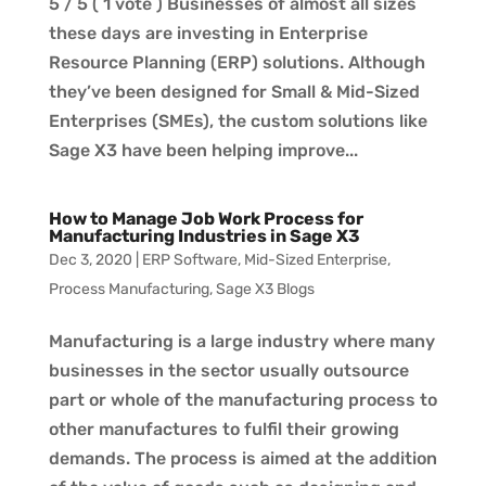
5 / 5 ( 1 vote ) Businesses of almost all sizes
these days are investing in Enterprise
Resource Planning (ERP) solutions. Although
they’ve been designed for Small & Mid-Sized
Enterprises (SMEs), the custom solutions like
Sage X3 have been helping improve...
How to Manage Job Work Process for
Manufacturing Industries in Sage X3
Dec 3, 2020
|
ERP Software
,
Mid-Sized Enterprise
,
Process Manufacturing
,
Sage X3 Blogs
Manufacturing is a large industry where many
businesses in the sector usually outsource
part or whole of the manufacturing process to
other manufactures to fulfil their growing
demands. The process is aimed at the addition