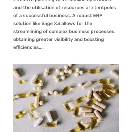
and the utilisation of resources are tentpoles
of a successful business. A robust ERP
solution like Sage X3 allows for the
streamlining of complex business processes,
obtaining greater visibility and boosting
efficiencies....