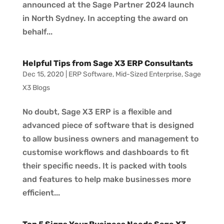
announced at the Sage Partner 2024 launch
in North Sydney. In accepting the award on
behalf...
Helpful Tips from Sage X3 ERP Consultants
Dec 15, 2020
|
ERP Software
,
Mid-Sized Enterprise
,
Sage
X3 Blogs
No doubt, Sage X3 ERP is a flexible and
advanced piece of software that is designed
to allow business owners and management to
customise workflows and dashboards to fit
their specific needs. It is packed with tools
and features to help make businesses more
efficient...