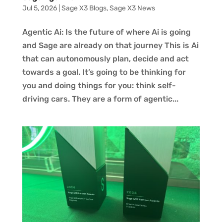
Jul 5, 2026
|
Sage X3 Blogs
,
Sage X3 News
Agentic Ai: Is the future of where Ai is going
and Sage are already on that journey This is Ai
that can autonomously plan, decide and act
towards a goal. It’s going to be thinking for
you and doing things for you: think self-
driving cars. They are a form of agentic...