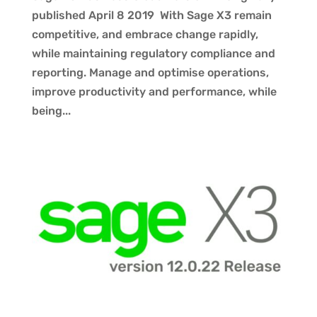
published April 8 2019 With Sage X3 remain
competitive, and embrace change rapidly,
while maintaining regulatory compliance and
reporting. Manage and optimise operations,
improve productivity and performance, while
being...