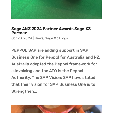
Sage ANZ 2024 Partner Awards Sage X3
Partner
Oct 28, 2024
|
News
,
Sage X3 Blogs
PEPPOL SAP are adding support in SAP
Business One for Peppol for Australia and NZ.
Australia adopted the Peppol framework for
e.Invoicing and the ATO is the Peppol
Authority. The SAP Vision: SAP have stated
that their vision for SAP Business One is to
Strengthen...