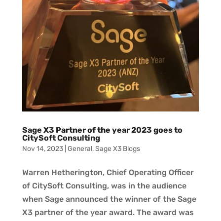
Sage X3 Partner of the year 2023 goes to
CitySoft Consulting
Nov 14, 2023
|
General
,
Sage X3 Blogs
Warren Hetherington, Chief Operating Officer
of CitySoft Consulting, was in the audience
when Sage announced the winner of the Sage
X3 partner of the year award. The award was