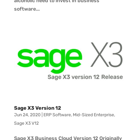
alcoholic need to invest in business
software...
Sage X3 Version 12
Jun 24, 2020
|
ERP Software
,
Mid-Sized Enterprise
,
Sage X3 V12
Sage X3 Business Cloud Version 12 Originally