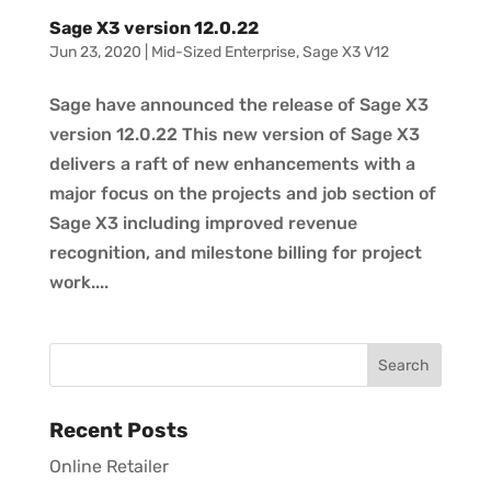
Sage X3 version 12.0.22
Jun 23, 2020
|
Mid-Sized Enterprise
,
Sage X3 V12
Sage have announced the release of Sage X3
version 12.0.22 This new version of Sage X3
delivers a raft of new enhancements with a
major focus on the projects and job section of
Sage X3 including improved revenue
recognition, and milestone billing for project
work....
Recent Posts
Online Retailer