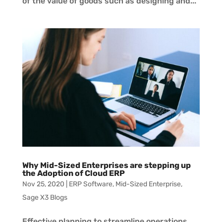
of the value of goods such as designing and...
Why Mid-Sized Enterprises are stepping up
the Adoption of Cloud ERP
Nov 25, 2020
|
ERP Software
,
Mid-Sized Enterprise
,
Sage X3 Blogs
Effective planning to streamline operations