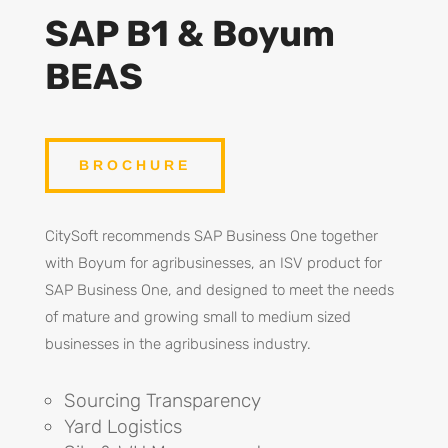
SAP B1 & Boyum
BEAS
BROCHURE
CitySoft recommends SAP Business One together
with Boyum for agribusinesses, an ISV product for
SAP Business One, and designed to meet the needs
of mature and growing small to medium sized
businesses in the agribusiness industry.
Sourcing Transparency
Yard Logistics