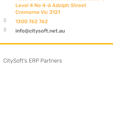
Level 4 No 4-6 Adolph Street
Cremorne Vic 3121

1300 762 762

info@citysoft.net.au
CitySoft's ERP Partners