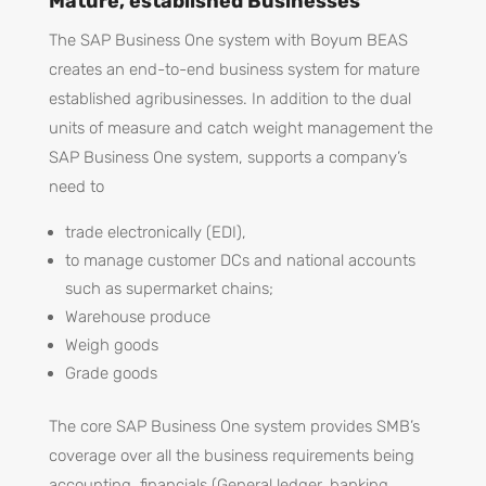
Mature, established Businesses
The SAP Business One system with Boyum BEAS
creates an end-to-end business system for mature
established agribusinesses. In addition to the dual
units of measure and catch weight management the
SAP Business One system, supports a company’s
need to
trade electronically (EDI),
to manage customer DCs and national accounts
such as supermarket chains;
Warehouse produce
Weigh goods
Grade goods
The core SAP Business One system provides SMB’s
coverage over all the business requirements being
accounting, financials (General ledger, banking,