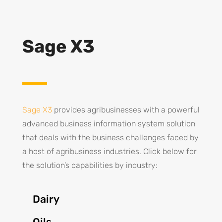
Sage X3
Sage X3
provides agribusinesses with a powerful
advanced business information system solution
that deals with the business challenges faced by
a host of agribusiness industries. Click below for
the solution’s capabilities by industry:
Dairy
Oils