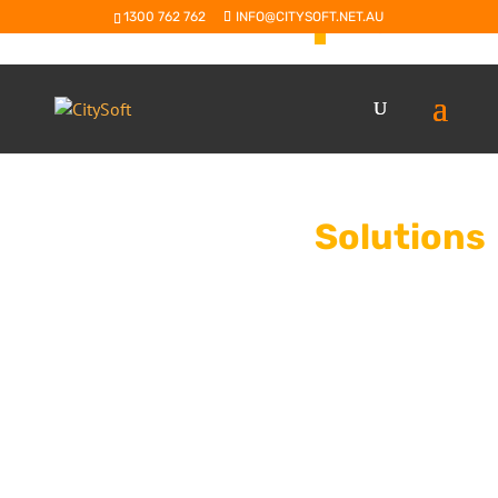
Agribus
1300 762 762
INFO@CITYSOFT.NET.AU
Advanced business 
and processors of gra
nuts, seafood and a
Solutions
Sage X3
9
An advanced ERP
mid-sized enter
processing and 
SAP B1 & Bo
9