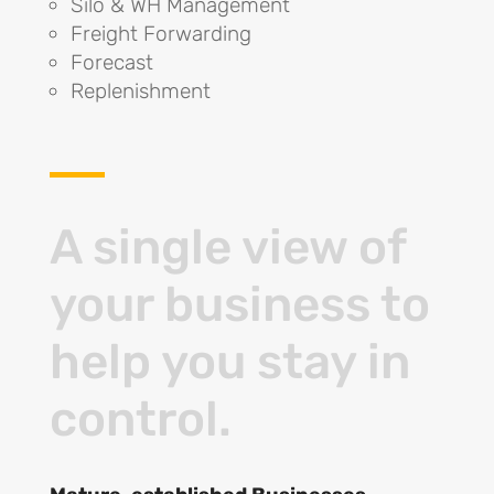
Silo & WH Management
Freight Forwarding
Forecast
Replenishment
A single view of
your business to
help you stay in
control.