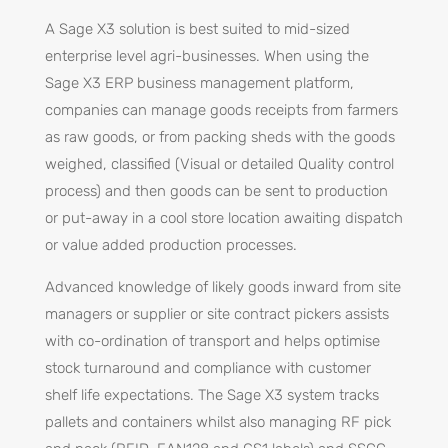
A Sage X3 solution is best suited to mid-sized
enterprise level agri-businesses. When using the
Sage X3 ERP business management platform,
companies can manage goods receipts from farmers
as raw goods, or from packing sheds with the goods
weighed, classified (Visual or detailed Quality control
process) and then goods can be sent to production
or put-away in a cool store location awaiting dispatch
or value added production processes.
Advanced knowledge of likely goods inward from site
managers or supplier or site contract pickers assists
with co-ordination of transport and helps optimise
stock turnaround and compliance with customer
shelf life expectations. The Sage X3 system tracks
pallets and containers whilst also managing RF pick