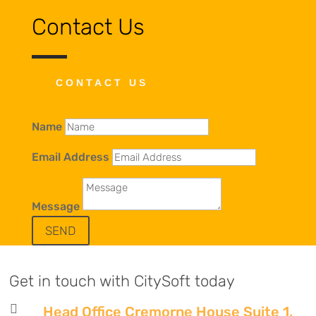
Contact Us
CONTACT US
Name
Email Address
Message
SEND
Get in touch with CitySoft today

Head Office Cremorne House Suite 1,