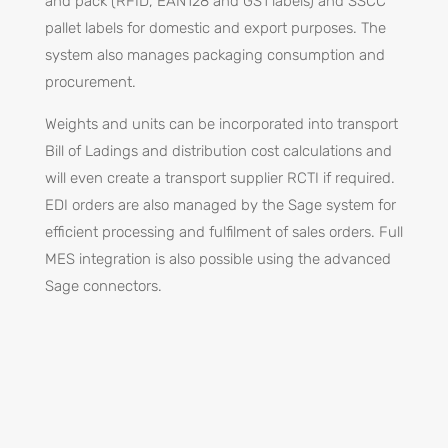
and pack (RFID, EAN128 and GS1 labels) and SSCC
pallet labels for domestic and export purposes. The
system also manages packaging consumption and
procurement.
Weights and units can be incorporated into transport
Bill of Ladings and distribution cost calculations and
will even create a transport supplier RCTI if required.
EDI orders are also managed by the Sage system for
efficient processing and fulfilment of sales orders. Full
MES integration is also possible using the advanced
Sage connectors.