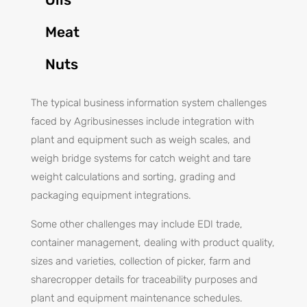
Meat
Nuts
The typical business information system challenges
faced by Agribusinesses include integration with
plant and equipment such as weigh scales, and
weigh bridge systems for catch weight and tare
weight calculations and sorting, grading and
packaging equipment integrations.
Some other challenges may include EDI trade,
container management, dealing with product quality,
sizes and varieties, collection of picker, farm and
sharecropper details for traceability purposes and
plant and equipment maintenance schedules.