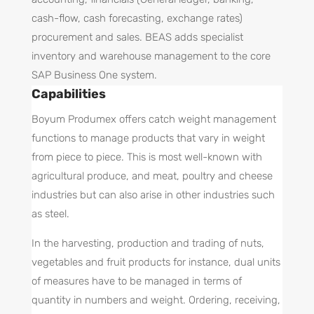
cash-flow, cash forecasting, exchange rates)
procurement and sales. BEAS adds specialist
inventory and warehouse management to the core
SAP Business One system.
Capabilities
Boyum Produmex offers catch weight management
functions to manage products that vary in weight
from piece to piece. This is most well-known with
agricultural produce, and meat, poultry and cheese
industries but can also arise in other industries such
as steel.
In the harvesting, production and trading of nuts,
vegetables and fruit products for instance, dual units
of measures have to be managed in terms of
quantity in numbers and weight. Ordering, receiving,