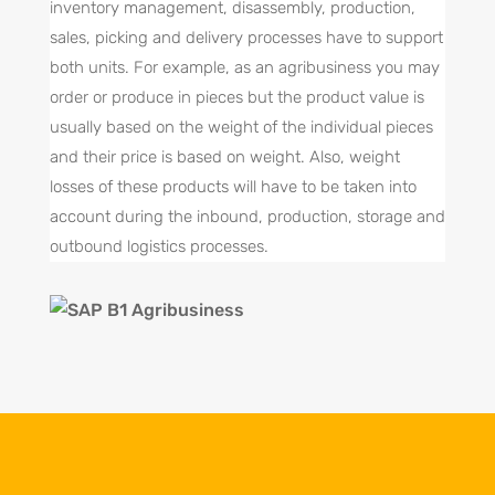
inventory management, disassembly, production,
sales, picking and delivery processes have to support
both units. For example, as an agribusiness you may
order or produce in pieces but the product value is
usually based on the weight of the individual pieces
and their price is based on weight. Also, weight
losses of these products will have to be taken into
account during the inbound, production, storage and
outbound logistics processes.