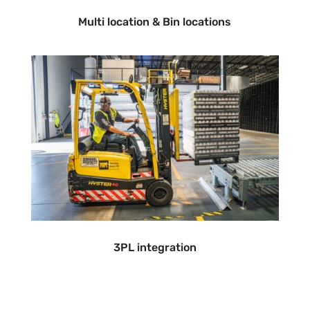
Multi location & Bin locations
3PL integration