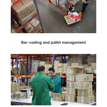
Bar-coding and pallet management