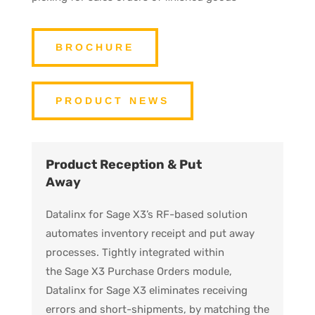
BROCHURE
PRODUCT NEWS
Product Reception & Put
Away
Datalinx for Sage X3’s RF-based solution
automates inventory receipt and put away
processes. Tightly integrated within
the Sage X3 Purchase Orders module,
Datalinx for Sage X3 eliminates receiving
errors and short-shipments, by matching the