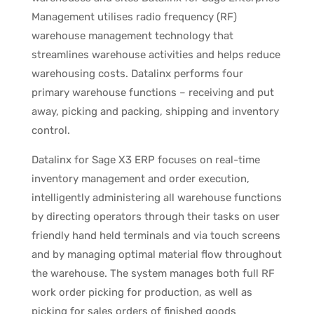
Management utilises radio frequency (RF)
warehouse management technology that
streamlines warehouse activities and helps reduce
warehousing costs. Datalinx performs four
primary warehouse functions – receiving and put
away, picking and packing, shipping and inventory
control.
Datalinx for Sage X3 ERP focuses on real-time
inventory management and order execution,
intelligently administering all warehouse functions
by directing operators through their tasks on user
friendly hand held terminals and via touch screens
and by managing optimal material flow throughout
the warehouse. The system manages both full RF
work order picking for production, as well as
picking for sales orders of finished goods