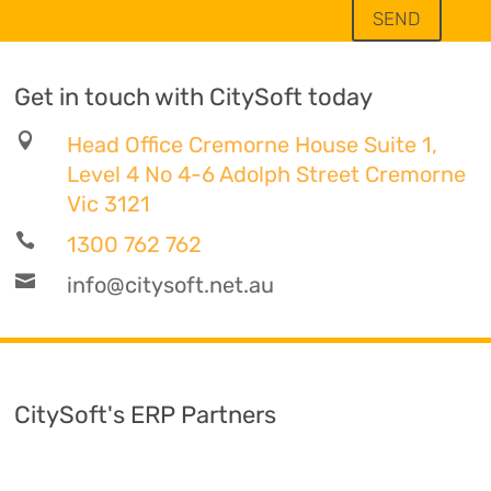
SEND
Get in touch with CitySoft today

Head Office Cremorne House Suite 1,
Level 4 No 4-6 Adolph Street Cremorne
Vic 3121

1300 762 762

info@citysoft.net.au
CitySoft's ERP Partners