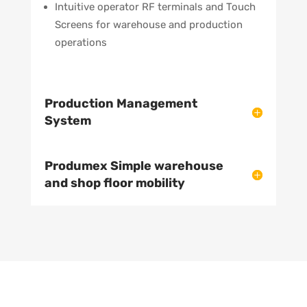
Intuitive operator RF terminals and Touch
Screens for warehouse and production
operations
Production Management
System
Produmex Simple warehouse
and shop floor mobility