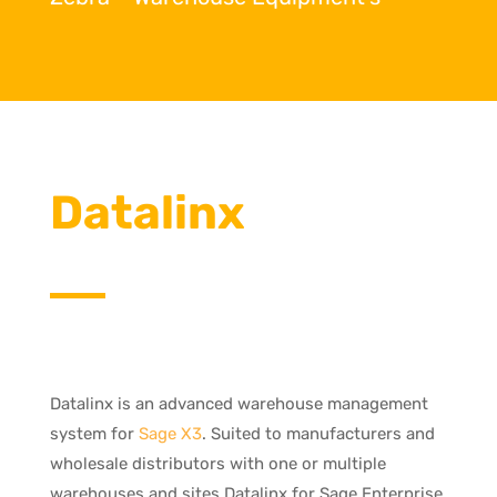
Datalinx
Datalinx is an advanced warehouse management
system for
Sage X3
. Suited to manufacturers and
wholesale distributors with one or multiple
warehouses and sites Datalinx for Sage Enterprise