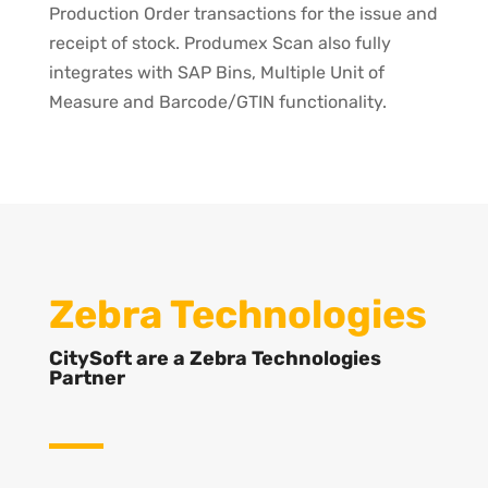
Production Order transactions for the issue and
receipt of stock. Produmex Scan also fully
integrates with SAP Bins, Multiple Unit of
Measure and Barcode/GTIN functionality.
Zebra Technologies
CitySoft are a Zebra Technologies
Partner