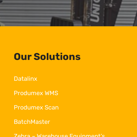
Our Solutions
Datalinx
Produmex WMS
Produmex Scan
BatchMaster
Zebra – Warehouse Equipment’s