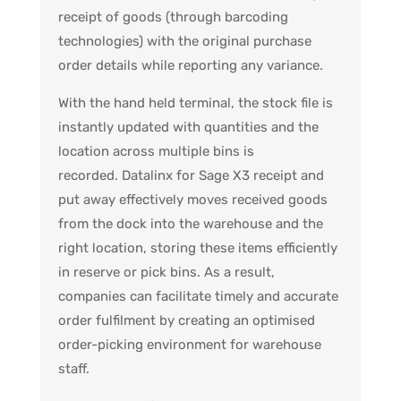
receipt of goods (through barcoding
technologies) with the original purchase
order details while reporting any variance.
With the hand held terminal, the stock file is
instantly updated with quantities and the
location across multiple bins is
recorded.
Datalinx for Sage X3 receipt and
put away effectively moves received goods
from the dock into the warehouse and the
right location, storing these items efficiently
in reserve or pick bins.
As a result,
companies can facilitate timely and accurate
order fulfilment by creating an optimised
order-picking environment for warehouse
staff.