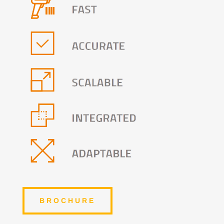
BROCHURE