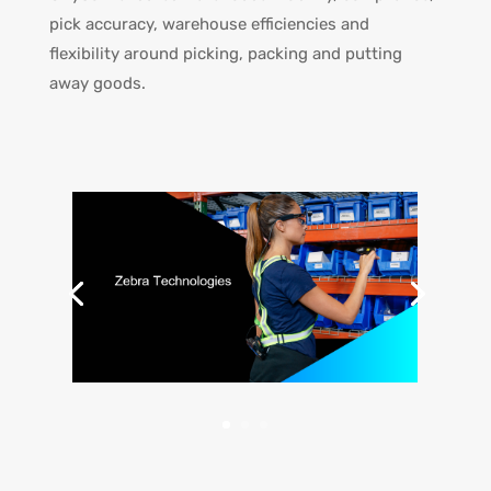
pick accuracy, warehouse efficiencies and
flexibility around picking, packing and putting
away goods.