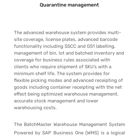
Quarantine management
The advanced warehouse system provides multi-
site coverage, license plates, advanced barcode
functionality including SSCC and GS1 labelling,
management of bin, lot and batched inventory and
coverage for business rules associated with
clients who require shipment of SKU’s with a
minimum shelf life. The system provides for
flexible picking modes and advanced receipting of
goods including container receipting with the net
effect being optimized warehouse management,
accurate stock management and lower
warehousing costs.
The BatchMaster Warehouse Management System
Powered by SAP Business One (WMS) is a logical