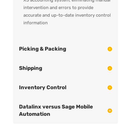
intervention and errors to provide
accurate and up-to-date inventory control
information
Picking & Packing
Shipping
Inventory Control
Datalinx versus Sage Mobile
Automation