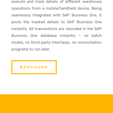
execute and track details of different warehouse
operations from a mobile/handheld device. Being
seamlessly integrated with SAP Business One, it
posts the tracked details to SAP Business One
instantly. All transactions are recorded in the SAP
Business One database instantly – no batch
modes, no third-party interfaces, no reconciliation
programs to run later.
BROCHURE