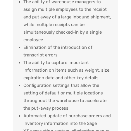
The ability of warehouse managers to
assign multiple employees to the receipt
and put away of a large inbound shipment,
while multiple receipts can be
simultaneously checked-in by a single
employee
Elimination of the introduction of
transcript errors
The ability to capture important
information on items such as weight, size,
expiration date and other key details
Configuration settings that allow the
setting of default or multiple locations
throughout the warehouse to accelerate
the put-away process
Automated update of purchase orders and
inventory information into the Sage
X3 accounting system, eliminating manual