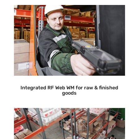
Integrated RF Web WM for raw & finished
goods