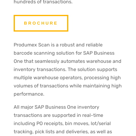
hundreds of transactions.
BROCHURE
Produmex Scan is a robust and reliable
barcode scanning solution for SAP Business
One that seamlessly automates warehouse and
inventory transactions. The solution supports
multiple warehouse operators, processing high
volumes of transactions while maintaining high
performance.
All major SAP Business One inventory
transactions are supported in real-time
including PO receipts, bin moves, lot/serial
tracking, pick lists and deliveries, as well as