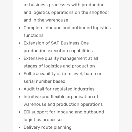
of business processes with production
and logistics operations on the shopfloor
and in the warehouse
Complete inbound and outbound logistics
functions
Extension of SAP Business One
production execution capabilities
Extensive quality management at all
stages of logistics and production
Full traceability at item level, batch or
serial number based
Audit trail for regulated industries
Intuitive and flexible organisation of
warehouse and production operations
EDI support for inbound and outbound
logistics processes
Delivery route planning