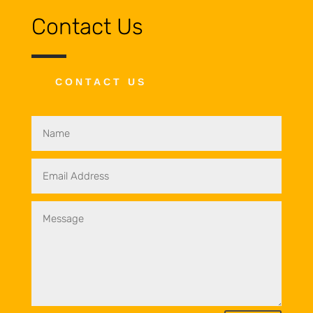
Contact Us
CONTACT US