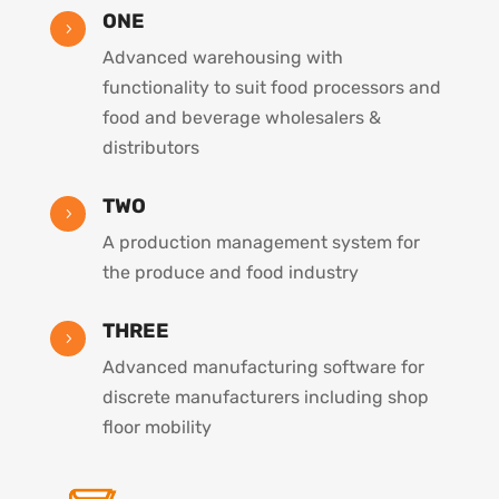
ONE
5
Advanced warehousing with
functionality to suit food processors and
food and beverage wholesalers &
distributors
TWO
5
A production management system for
the produce and food industry
THREE
5
Advanced manufacturing software for
discrete manufacturers including shop
floor mobility