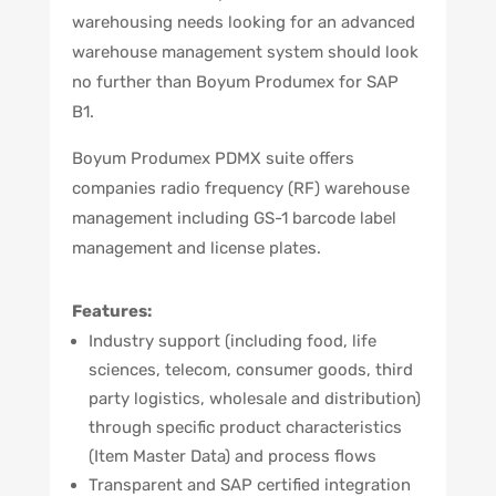
warehousing needs looking for an advanced
warehouse management system should look
no further than Boyum Produmex for SAP
B1.
Boyum Produmex PDMX suite offers
companies radio frequency (RF) warehouse
management including GS-1 barcode label
management and license plates.
Features:
Industry support (including food, life
sciences, telecom, consumer goods, third
party logistics, wholesale and distribution)
through specific product characteristics
(Item Master Data) and process flows
Transparent and SAP certified integration