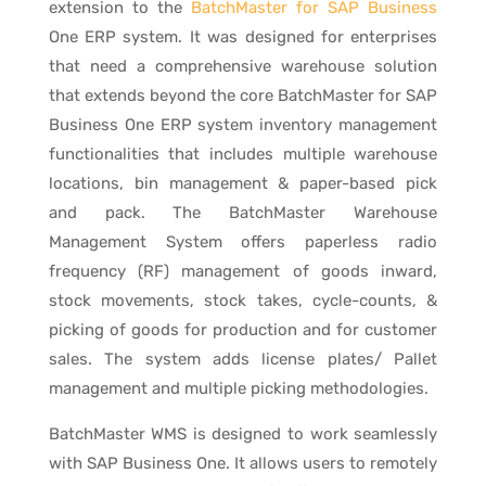
extension to the
BatchMaster for SAP Business
One ERP system. It was designed for enterprises
that need a comprehensive warehouse solution
that extends beyond the core BatchMaster for SAP
Business One ERP system inventory management
functionalities that includes multiple warehouse
locations, bin management & paper-based pick
and pack. The BatchMaster Warehouse
Management System offers paperless radio
frequency (RF) management of goods inward,
stock movements, stock takes, cycle-counts, &
picking of goods for production and for customer
sales. The system adds license plates/ Pallet
management and multiple picking methodologies.
BatchMaster WMS is designed to work seamlessly
with SAP Business One. It allows users to remotely