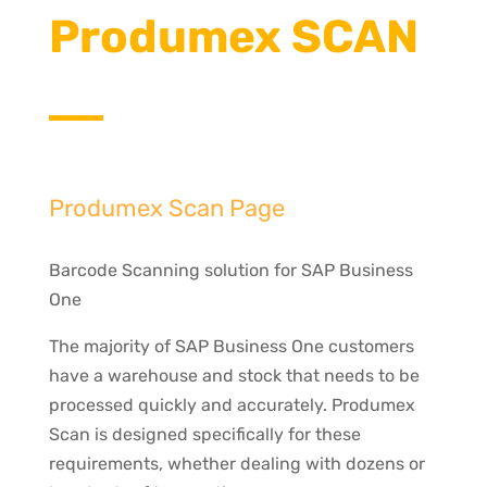
Produmex SCAN
Produmex Scan Page
Barcode Scanning solution for SAP Business
One
The majority of SAP Business One customers
have a warehouse and stock that needs to be
processed quickly and accurately. Produmex
Scan is designed specifically for these
requirements, whether dealing with dozens or