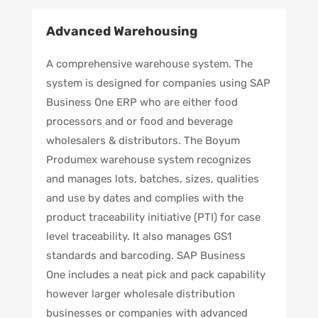
Advanced Warehousing
A comprehensive warehouse system. The
system is designed for companies using SAP
Business One ERP who are either food
processors and or food and beverage
wholesalers & distributors. The Boyum
Produmex warehouse system recognizes
and manages lots, batches, sizes, qualities
and use by dates and complies with the
product traceability initiative (PTI) for case
level traceability. It also manages GS1
standards and barcoding. SAP Business
One includes a neat pick and pack capability
however larger wholesale distribution
businesses or companies with advanced