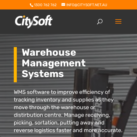
1300 762 762
INFO@CITYSOFT.NET.AU
Warehouse
Management
Systems
WMS software to improve efficiency of
tracking inventory and supplies as they
move through the warehouse or
distirbution centre. Manage receiving,
picking, sortation, putting away and
reverse logistics faster and more accurate.