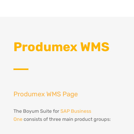
Produmex WMS
Produmex WMS Page
The Boyum Suite for
SAP Business
One
consists of three main product groups: