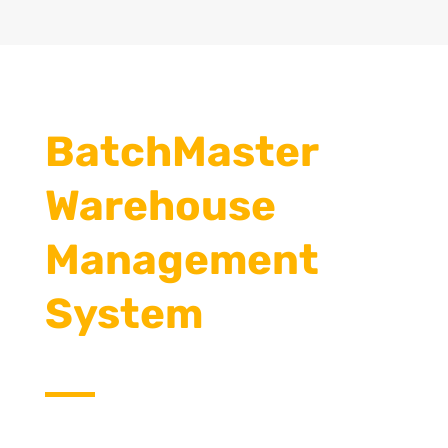
BatchMaster
Warehouse
Management
System