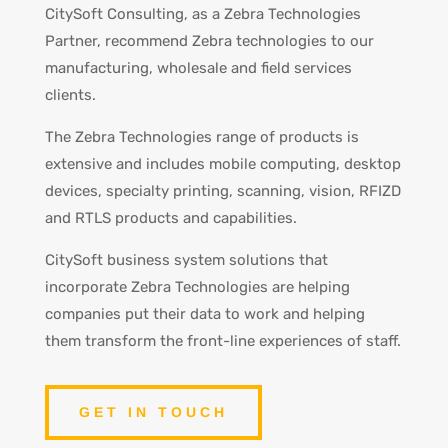
CitySoft Consulting, as a Zebra Technologies
Partner, recommend Zebra technologies to our
manufacturing, wholesale and field services
clients.
The Zebra Technologies range of products is
extensive and includes mobile computing, desktop
devices, specialty printing, scanning, vision, RFIZD
and RTLS products and capabilities.
CitySoft business system solutions that
incorporate Zebra Technologies are helping
companies put their data to work and helping
them transform the front-line experiences of staff.
GET IN TOUCH