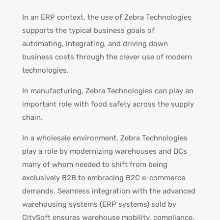
In an ERP context, the use of Zebra Technologies
supports the typical business goals of
automating, integrating, and driving down
business costs through the clever use of modern
technologies.
In manufacturing, Zebra Technologies can play an
important role with food safety across the supply
chain.
In a wholesale environment, Zebra Technologies
play a role by modernizing warehouses and DCs
many of whom needed to shift from being
exclusively B2B to embracing B2C e-commerce
demands. Seamless integration with the advanced
warehousing systems (ERP systems) sold by
CitySoft ensures warehouse mobility, compliance,