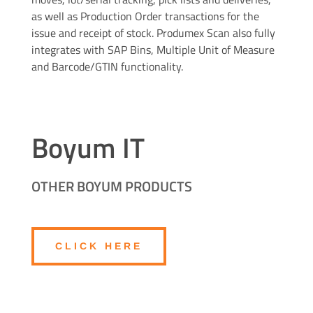
as well as Production Order transactions for the
issue and receipt of stock. Produmex Scan also fully
integrates with SAP Bins, Multiple Unit of Measure
and Barcode/GTIN functionality.
Boyum IT
OTHER BOYUM PRODUCTS
CLICK HERE