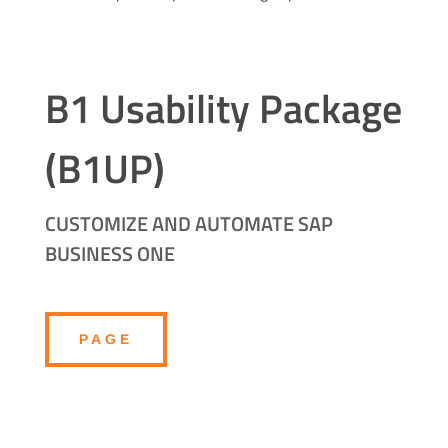
B1 Usability Package
(B1UP)
CUSTOMIZE AND AUTOMATE SAP
BUSINESS ONE
PAGE