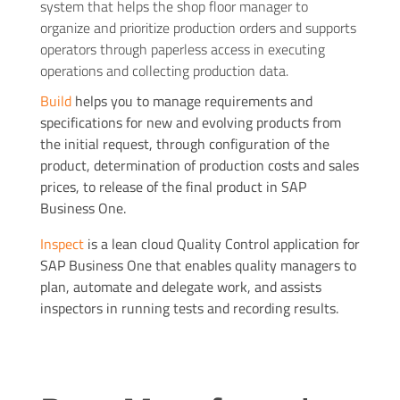
system that helps the shop floor manager to
organize and prioritize production orders and supports
operators through paperless access in executing
operations and collecting production data.
Build
helps you to manage requirements and
specifications for new and evolving products from
the initial request, through configuration of the
product, determination of production costs and sales
prices, to release of the final product in SAP
Business One.
Inspect
is a lean cloud Quality Control application for
SAP Business One that enables quality managers to
plan, automate and delegate work, and assists
inspectors in running tests and recording results.