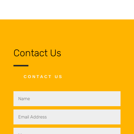
Contact Us
CONTACT US