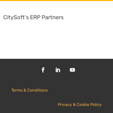
CitySoft's ERP Partners
Terms & Conditions
Privacy & Cookie Policy