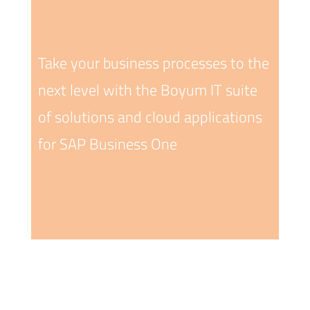
Take your business processes to the
next level with the Boyum IT suite
of solutions and cloud applications
for SAP Business One