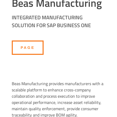
Beas Manufacturing
INTEGRATED MANUFACTURING
SOLUTION FOR SAP BUSINESS ONE
PAGE
Beas Manufacturing provides manufacturers with a
scalable platform to enhance cross-company
collaboration and process execution to improve
operational performance, increase asset reliability,
maintain quality enforcement, provide consumer
traceability and improve BOM agility.