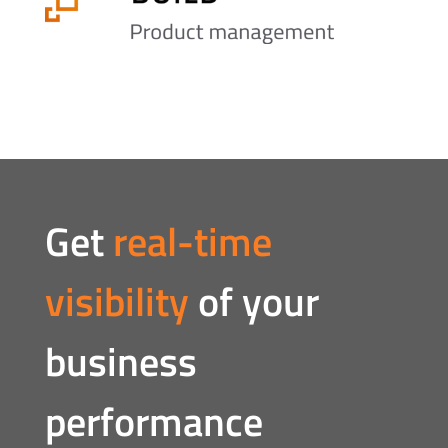
Get
real-time
visibility
of your
business
performance