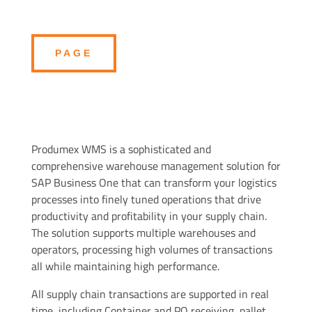
PAGE
Produmex WMS is a sophisticated and
comprehensive warehouse management solution for
SAP Business One that can transform your logistics
processes into finely tuned operations that drive
productivity and profitability in your supply chain.
The solution supports multiple warehouses and
operators, processing high volumes of transactions
all while maintaining high performance.
All supply chain transactions are supported in real
time, including Container and PO receiving, pallet