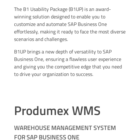
The B1 Usability Package (B1UP) is an award-
winning solution designed to enable you to
customize and automate SAP Business One
effortlessly, making it ready to face the most diverse
scenarios and challenges.
B1UP brings a new depth of versatility to SAP
Business One, ensuring a flawless user experience
and giving you the competitive edge that you need
to drive your organization to success.
Produmex WMS
WAREHOUSE MANAGEMENT SYSTEM
FOR SAP BUSINESS ONE