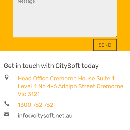
SEND
Get in touch with CitySoft today

Head Office Cremorne House Suite 1,
Level 4 No 4-6 Adolph Street Cremorne
Vic 3121

1300 762 762

info@citysoft.net.au