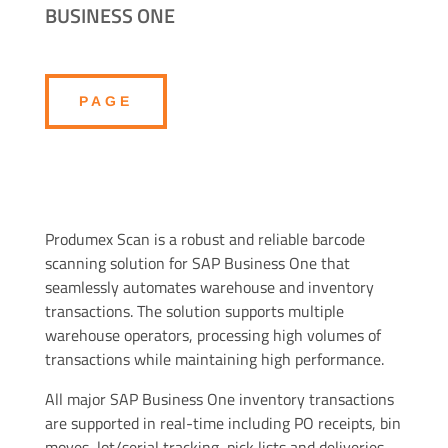
BUSINESS ONE
PAGE
Produmex Scan is a robust and reliable barcode
scanning solution for SAP Business One that
seamlessly automates warehouse and inventory
transactions. The solution supports multiple
warehouse operators, processing high volumes of
transactions while maintaining high performance.
All major SAP Business One inventory transactions
are supported in real-time including PO receipts, bin
moves, lot/serial tracking, pick lists and deliveries,