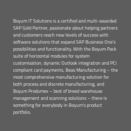
Boyum IT Solutions is a certified and multi-awarded
SAP Gold Partner, passionate about helping partners
and customers reach new levels of success with
software solutions that expand SAP Business One’s
possibilities and functionality. With the Boyum Pack
suite of horizontal modules for system
customisation, dynamic Outlook integration and PCI
compliant card payments, Beas Manufacturing – the
most comprehensive manufacturing solution for
both process and discrete manufacturing, and
Boyum Produmex – best of breed warehouse
management and scanning solutions – there is
something for everybody in Boyum’s product
portfolio.