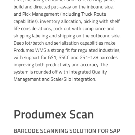
build and directed put-away on the inbound side,
and Pick Management (including Truck Route
capabilities), inventory allocation, picking with shelf
life considerations, pack out with compliance and
shipping labeling and shipping on the outbound side.
Deep lot/batch and serialization capabilities make
Produmex WMS a strong fit for regulated industries,
with support for GS1, SSCC and GS1-128 barcodes
improving both productivity and accuracy. The
system is rounded off with Integrated Quality
Management and Scale/Silo integration.
Produmex Scan
BARCODE SCANNING SOLUTION FOR SAP