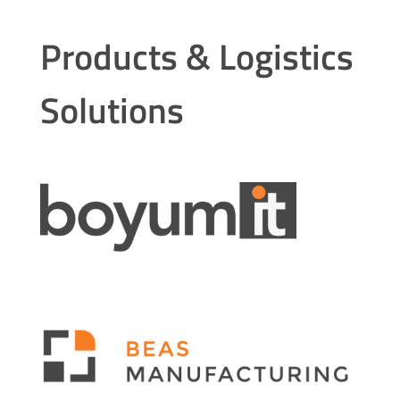
Products & Logistics
Solutions