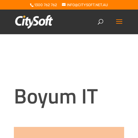
1300 762 762
INFO@CITYSOFT.NET.AU
Boyum IT