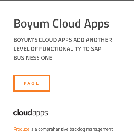
Boyum Cloud Apps
BOYUM’S CLOUD APPS ADD ANOTHER
LEVEL OF FUNCTIONALITY TO SAP
BUSINESS ONE
PAGE
Produce
is a comprehensive backlog management