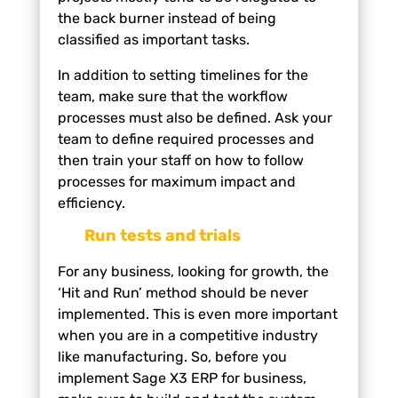
the back burner instead of being
classified as important tasks.
In addition to setting timelines for the
team, make sure that the workflow
processes must also be defined. Ask your
team to define required processes and
then train your staff on how to follow
processes for maximum impact and
efficiency.
Run tests and trials
For any business, looking for growth, the
‘Hit and Run’ method should be never
implemented. This is even more important
when you are in a competitive industry
like manufacturing. So, before you
implement Sage X3 ERP for business,