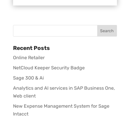
Recent Posts
Online Retailer
NetCloud Keeper Security Badge
Sage 300 & Ai
Analytics and AI services in SAP Business One,
Web client
New Expense Management System for Sage
Intacct