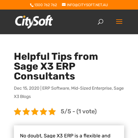
1300 762 762
INFO@CITYSOFT.NET.AU
Helpful Tips from
Sage X3 ERP
Consultants
Dec 15, 2020
|
ERP Software
,
Mid-Sized Enterprise
,
Sage
X3 Blogs
5/5 - (1 vote)
No doubt, Sage X3 ERP is a flexible and