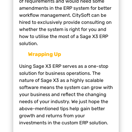
of requirements and would need some
amendments in the ERP system for better
workflow management. CitySoft can be
hired to exclusively provide consulting on
whether the system is right for you and
how to utilise the most of a Sage X3 ERP
solution.
Wrapping Up
Using Sage X3 ERP serves as a one-stop
solution for business operations. The
nature of Sage X3 as a highly scalable
software means the system can grow with
your business and reflect the changing
needs of your industry. We just hope the
above-mentioned tips help gain better
growth and returns from your
investments in the custom ERP solution.