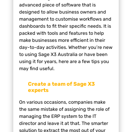
advanced piece of software that is
designed to allow business owners and
management to customise workflows and
dashboards to fit their specific needs. It is
packed with tools and features to help
make businesses more efficient in their
day-to-day activities. Whether you’re new
to using Sage X3 Australia or have been
using it for years, here are a few tips you
may find useful.
Create a team of Sage X3
experts
On various occasions, companies make
the same mistake of assigning the role of
managing the ERP system to the IT
director and leave it at that. The smarter
solution to extract the most out of your