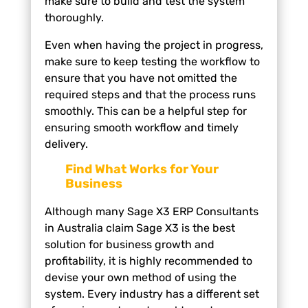
make sure to build and test the system
thoroughly.
Even when having the project in progress,
make sure to keep testing the workflow to
ensure that you have not omitted the
required steps and that the process runs
smoothly. This can be a helpful step for
ensuring smooth workflow and timely
delivery.
Find What Works for Your
Business
Although many Sage X3 ERP Consultants
in Australia claim Sage X3 is the best
solution for business growth and
profitability, it is highly recommended to
devise your own method of using the
system. Every industry has a different set