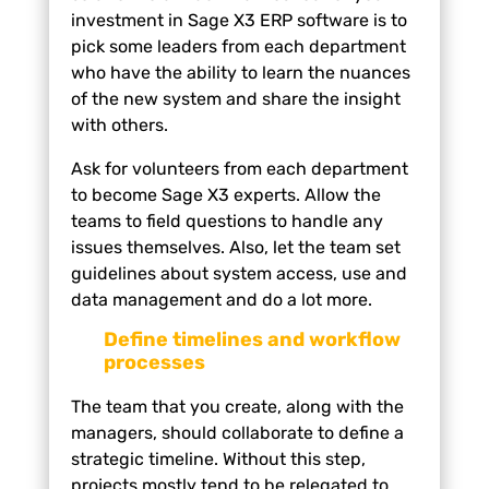
investment in Sage X3 ERP software is to
pick some leaders from each department
who have the ability to learn the nuances
of the new system and share the insight
with others.
Ask for volunteers from each department
to become Sage X3 experts. Allow the
teams to field questions to handle any
issues themselves. Also, let the team set
guidelines about system access, use and
data management and do a lot more.
Define timelines and workflow
processes
The team that you create, along with the
managers, should collaborate to define a
strategic timeline. Without this step,
projects mostly tend to be relegated to