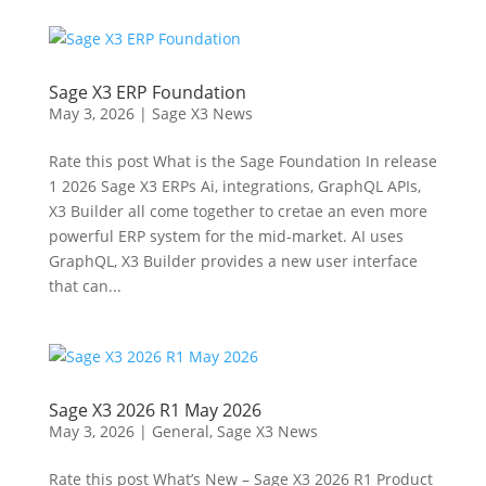
Sage X3 ERP Foundation
May 3, 2026
|
Sage X3 News
Rate this post What is the Sage Foundation In release
1 2026 Sage X3 ERPs Ai, integrations, GraphQL APIs,
X3 Builder all come together to cretae an even more
powerful ERP system for the mid-market. AI uses
GraphQL, X3 Builder provides a new user interface
that can...
Sage X3 2026 R1 May 2026
May 3, 2026
|
General
,
Sage X3 News
Rate this post What’s New – Sage X3 2026 R1 Product