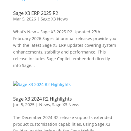
Sage X3 ERP 2025 R2
Mar 5, 2026
|
Sage X3 News
What’s New – Sage X3 2025 R2 Updated 27th
February 2026 Sage’s bi-annual releases provide you
with the latest Sage X3 ERP updates covering system
enhancements, stability and performance. This
release includes Sage Copilot, embedded directly
into Sage...
Sage X3 2024 R2 Highlights
Jun 5, 2025
|
News
,
Sage X3 News
The December 2024 R2 release supports extended
product customization capabilities, using Sage X3
Builder, particularly with the Sage Mobile