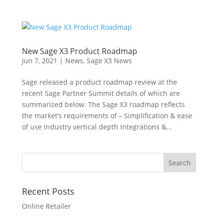
New Sage X3 Product Roadmap
Jun 7, 2021
|
News
,
Sage X3 News
Sage released a product roadmap review at the
recent Sage Partner Summit details of which are
summarized below. The Sage X3 roadmap reflects
the market’s requirements of – Simplification & ease
of use Industry vertical depth Integrations &...
Recent Posts
Online Retailer