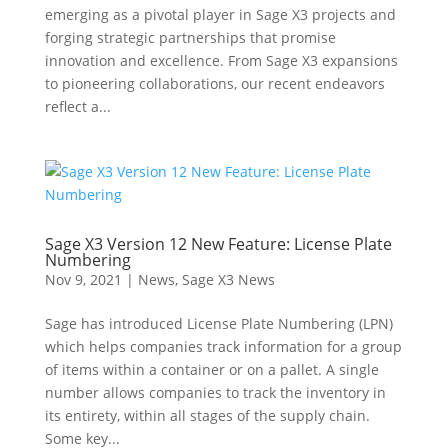
emerging as a pivotal player in Sage X3 projects and
forging strategic partnerships that promise
innovation and excellence. From Sage X3 expansions
to pioneering collaborations, our recent endeavors
reflect a...
Sage X3 Version 12 New Feature: License Plate
Numbering
Nov 9, 2021
|
News
,
Sage X3 News
Sage has introduced License Plate Numbering (LPN)
which helps companies track information for a group
of items within a container or on a pallet. A single
number allows companies to track the inventory in
its entirety, within all stages of the supply chain.
Some key...