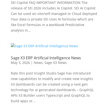
SEI Copilot FAQ IMPORTANT INFORMATION The
release of SEI 2026 includes Ai Copilot. SEI AI Copilot
Can be used on-site/self-managed or Cloud deployed
Your data is private SEI Uses AI formulas which are
like Excel formulas in a workbook Predictative
analysis in...
Sage X3 ERP Artificial Intelligence News
May 3, 2026
|
News
,
Sage X3 News
Rate this post Insight Studio Sage has introduced
new capabilities to modify and create new insights
X3 dashboards can be created using a next gen
technology for ai generated dashboards – GraphQL
APIs X3 Builder users Typescript and GraphQL to
build apps or...