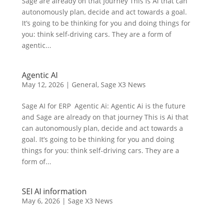
Sage are already on that journey This is Ai that can
autonomously plan, decide and act towards a goal.
It’s going to be thinking for you and doing things for
you: think self-driving cars. They are a form of
agentic...
Agentic AI
May 12, 2026
|
General
,
Sage X3 News
Sage AI for ERP Agentic Ai: Agentic Ai is the future
and Sage are already on that journey This is Ai that
can autonomously plan, decide and act towards a
goal. It’s going to be thinking for you and doing
things for you: think self-driving cars. They are a
form of...
SEI AI information
May 6, 2026
|
Sage X3 News