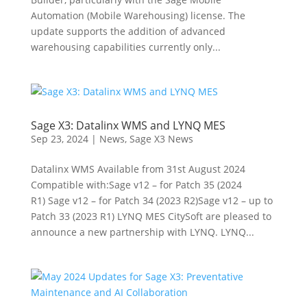
Automation (Mobile Warehousing) license. The
update supports the addition of advanced
warehousing capabilities currently only...
Sage X3: Datalinx WMS and LYNQ MES
Sep 23, 2024
|
News
,
Sage X3 News
Datalinx WMS Available from 31st August 2024
Compatible with:Sage v12 – for Patch 35 (2024
R1) Sage v12 – for Patch 34 (2023 R2)Sage v12 – up to
Patch 33 (2023 R1) LYNQ MES CitySoft are pleased to
announce a new partnership with LYNQ. LYNQ...