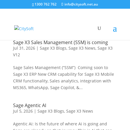
1300 762 762
info@citysoft.net.au
Sage X3 Sales Management (SSM) is coming
Jul 31, 2026
|
Sage X3 Blogs
,
Sage X3 News
,
Sage X3
V12
Sage Sales Management (“SSM”) Coming soon to
Sage X3 ERP New CRM capability for Sage X3 Mobile
CRM functionality, Sales analytics, integration with
MS365, WhatsApp, Sage Copilot, &...
Sage Agentic AI
Jul 5, 2026
|
Sage X3 Blogs
,
Sage X3 News
Agentic Ai: Is the future of where Ai is going and