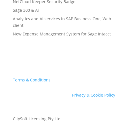
NetCloud Keeper Security Badge
Sage 300 & Ai
Analytics and AI services in SAP Business One, Web
client
New Expense Management System for Sage Intacct
Terms & Conditions
Privacy & Cookie Policy
CitySoft Licensing Pty Ltd