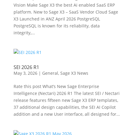
Vision Make Sage X3 the best Ai enabled SaaS ERP
platform. New to Sage X3 – SaaS Vendor Cloud Sage
X3 Launched in ANZ April 2026 PostgreSQL
PostgreSQL is known for its reliability, data
integrity,...
SEI 2026 R1
May 3, 2026
|
General
,
Sage X3 News
Rate this post What’s New Sage Enterprise
Intelligence (Nectari) 2026 R1 The latest SEI / Nectari
release features fifteen new Sage X3 ERP templates,
37 additional design capabilities, the SEI AI Copilot
addition and a new User interface, all designed for...