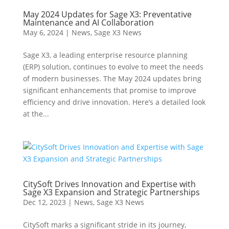
May 2024 Updates for Sage X3: Preventative
Maintenance and AI Collaboration
May 6, 2024
|
News
,
Sage X3 News
Sage X3, a leading enterprise resource planning
(ERP) solution, continues to evolve to meet the needs
of modern businesses. The May 2024 updates bring
significant enhancements that promise to improve
efficiency and drive innovation. Here’s a detailed look
at the...
CitySoft Drives Innovation and Expertise with
Sage X3 Expansion and Strategic Partnerships
Dec 12, 2023
|
News
,
Sage X3 News
CitySoft marks a significant stride in its journey,