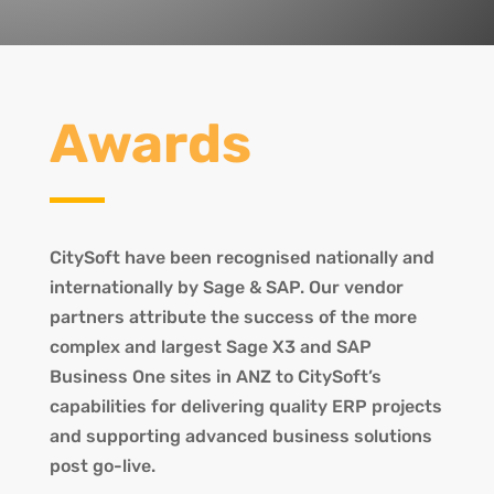
Awards
CitySoft have been recognised nationally and
internationally by Sage & SAP. Our vendor
partners attribute the success of the more
complex and largest Sage X3 and SAP
Business One sites in ANZ to CitySoft’s
capabilities for delivering quality ERP projects
and supporting advanced business solutions
post go-live.