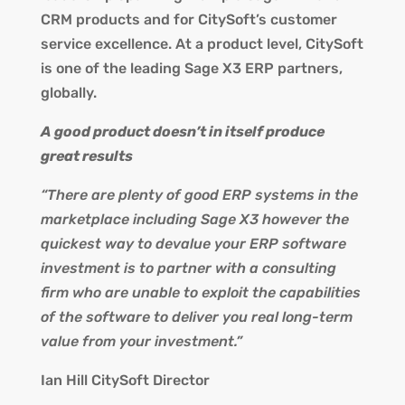
CRM products and for CitySoft’s customer
service excellence. At a product level, CitySoft
is one of the leading Sage X3 ERP partners,
globally.
A good product doesn’t in itself produce
great results
“There are plenty of good ERP systems in the
marketplace including Sage X3 however the
quickest way to devalue your ERP software
investment is to partner with a consulting
firm who are unable to exploit the capabilities
of the software to deliver you real long-term
value from your investment.”
Ian Hill CitySoft Director