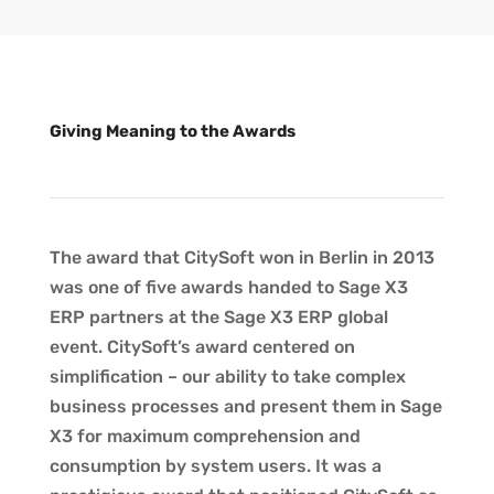
Giving Meaning to the Awards
The award that CitySoft won in Berlin in 2013
was one of five awards handed to Sage X3
ERP partners at the Sage X3 ERP global
event. CitySoft’s award centered on
simplification – our ability to take complex
business processes and present them in Sage
X3 for maximum comprehension and
consumption by system users. It was a