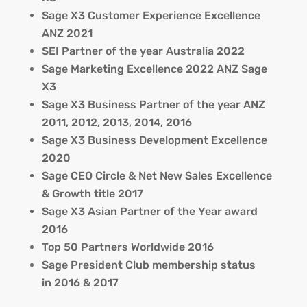
Sage X3 Customer Experience Excellence
ANZ 2021
SEI Partner of the year Australia 2022
Sage Marketing Excellence 2022 ANZ Sage
X3
Sage X3 Business Partner of the year ANZ
2011, 2012, 2013, 2014, 2016
Sage X3 Business Development Excellence
2020
Sage CEO Circle & Net New Sales Excellence
& Growth title 2017
Sage X3 Asian Partner of the Year award
2016
Top 50 Partners Worldwide 2016
Sage President Club membership status
in 2016 & 2017