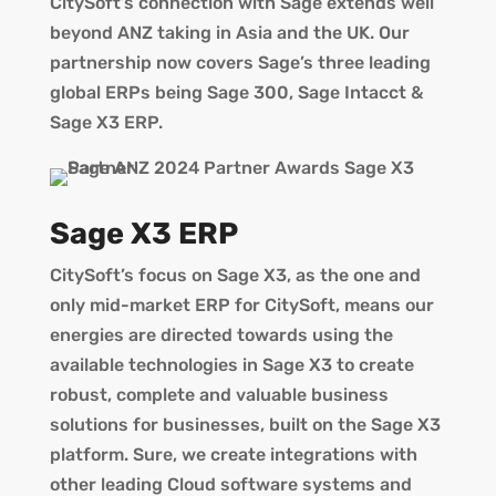
CitySoft’s connection with Sage extends well
beyond ANZ taking in Asia and the UK. Our
partnership now covers Sage’s three leading
global ERPs being Sage 300, Sage Intacct &
Sage X3 ERP.
Sage X3 ERP
CitySoft’s focus on Sage X3, as the one and
only mid-market ERP for CitySoft, means our
energies are directed towards using the
available technologies in Sage X3 to create
robust, complete and valuable business
solutions for businesses, built on the Sage X3
platform. Sure, we create integrations with
other leading Cloud software systems and