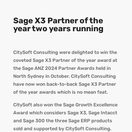
Sage X3 Partner of the
year two years running
CitySoft Consulting were delighted to win the
coveted Sage X3 Partner of the year award at
the Sage ANZ 2024 Partner Awards held in
North Sydney in October. CitySoft Consulting
have now won back-to-back Sage X3 Partner
of the year awards which is no mean feat.
CitySoft also won the Sage Growth Excellence
Award which considers Sage X3, Sage Intacct
and Sage 300 the three Sage ERP products
sold and supported by CitySoft Consulting.