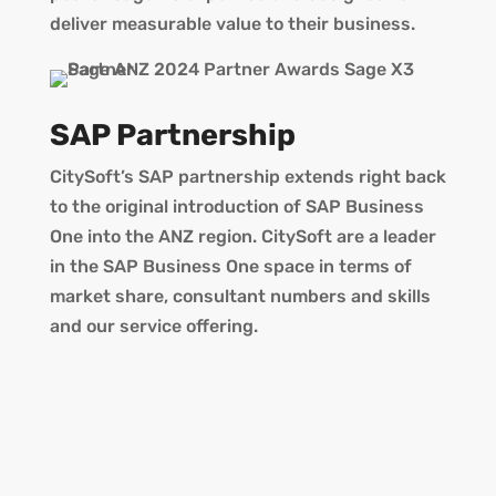
deliver measurable value to their business.
SAP Partnership
CitySoft’s SAP partnership extends right back
to the original introduction of SAP Business
One into the ANZ region. CitySoft are a leader
in the SAP Business One space in terms of
market share, consultant numbers and skills
and our service offering.