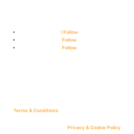
Follow
Follow
Follow
Terms & Conditions
Privacy & Cookie Policy