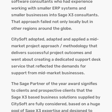
software consultants who had experience
working with smaller ERP systems and
smaller businesses into Sage X3 consultants.
That approach failed not only locally but in
other regions around the globe.
CitySoft adopted, adapted and applied a mid-
market project approach / methodology that
delivers successful project outcomes and
went about creating a dedicated support desk
service that reflected the demands for
support from mid-market businesses.
The Sage Partner of the year award signifies
to clients and prospective clients that the
Sage X3 based business solutions supplied by
CitySoft are fully considered, based on a huge
pool of Sage X3 expertise and designed to