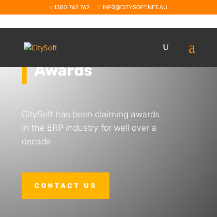
1300 762 762
INFO@CITYSOFT.NET.AU
Awards
CitySoft has been claiming awards
in the ERP industry for well over a
decade
CONTACT US