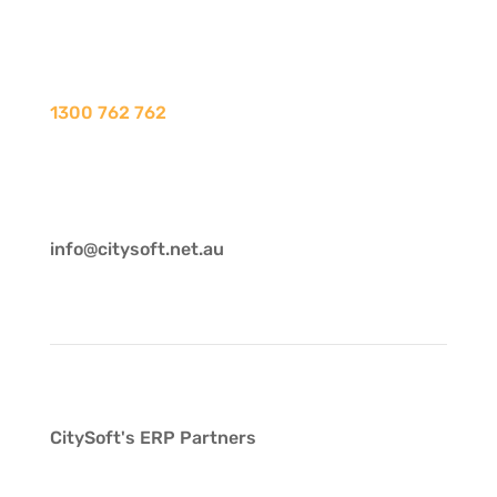
1300 762 762
info@citysoft.net.au
CitySoft's ERP Partners