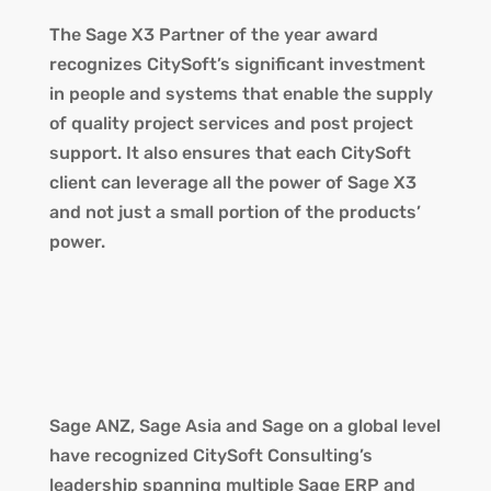
The Sage X3 Partner of the year award
recognizes CitySoft’s significant investment
in people and systems that enable the supply
of quality project services and post project
support. It also ensures that each CitySoft
client can leverage all the power of Sage X3
and not just a small portion of the products’
power.
Sage ANZ, Sage Asia and Sage on a global level
have recognized CitySoft Consulting’s
leadership spanning multiple Sage ERP and