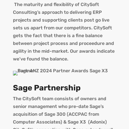
The maturity and flexibility of CitySoft
Consulting’s approach to delivering ERP
projects and supporting clients post go live
sets us apart from our competitors. CitySoft
gets the fact that there is a fine balance
between project process and proceedure and
agility in the mid-market. Our awards indicate
we’ve found the balance.
Sage Partnership
The CitySoft team consists of owners and
senior management who pre-date Sage’s
acquisition of Sage 300 (ACCPAC from
Computer Associates) & Sage X3 (Adonix)