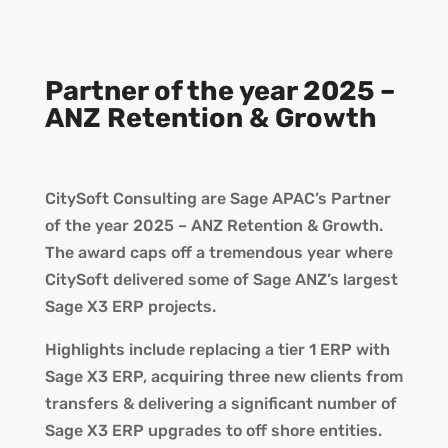
Partner of the year 2025 –
ANZ Retention & Growth
CitySoft Consulting are Sage APAC’s Partner
of the year 2025 – ANZ Retention & Growth.
The award caps off a tremendous year where
CitySoft delivered some of Sage ANZ’s largest
Sage X3 ERP projects.
Highlights include replacing a tier 1 ERP with
Sage X3 ERP, acquiring three new clients from
transfers & delivering a significant number of
Sage X3 ERP upgrades to off shore entities.