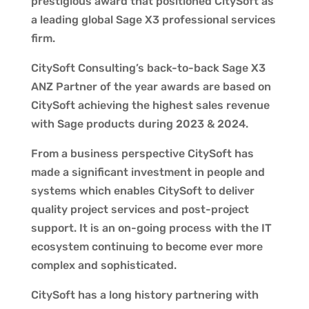
prestigious award that positioned CitySoft as
a leading global Sage X3 professional services
firm.
CitySoft Consulting’s back-to-back Sage X3
ANZ Partner of the year awards are based on
CitySoft achieving the highest sales revenue
with Sage products during 2023 & 2024.
From a business perspective CitySoft has
made a significant investment in people and
systems which enables CitySoft to deliver
quality project services and post-project
support. It is an on-going process with the IT
ecosystem continuing to become ever more
complex and sophisticated.
CitySoft has a long history partnering with