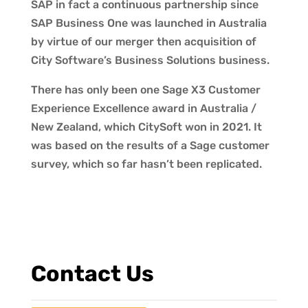
SAP in fact a continuous partnership since
SAP Business One was launched in Australia
by virtue of our merger then acquisition of
City Software’s Business Solutions business.
There has only been one Sage X3 Customer
Experience Excellence award in Australia /
New Zealand, which CitySoft won in 2021. It
was based on the results of a Sage customer
survey, which so far hasn’t been replicated.
Contact Us