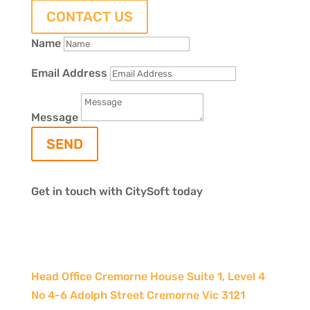
CONTACT US
Name
Email Address
Message
SEND
Get in touch with CitySoft today
Head Office Cremorne House Suite 1, Level 4
No 4-6 Adolph Street Cremorne Vic 3121