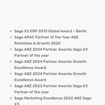
Sage X3 ERP 2013 Global Award – Berlin
Sage APAC Partner of the Year ANZ
Retention & Growth 2025
Sage ANZ 2024 Partner Awards Sage X3
Partner of the year
Sage ANZ 2024 Partner Awards Growth
Excellence Award
Sage ANZ 2024 Partner Awards Growth
Excellence Award
Sage ANZ 2023 Partner Awards Sage X3
Partner of the year
Sage Marketing Excellence 2022 ANZ Sage
X3