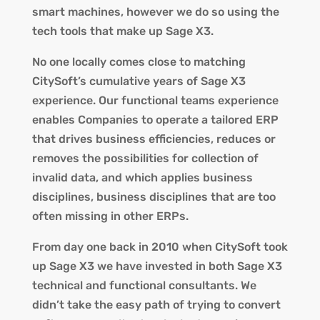
smart machines, however we do so using the
tech tools that make up Sage X3.
No one locally comes close to matching
CitySoft’s cumulative years of Sage X3
experience. Our functional teams experience
enables Companies to operate a tailored ERP
that drives business efficiencies, reduces or
removes the possibilities for collection of
invalid data, and which applies business
disciplines, business disciplines that are too
often missing in other ERPs.
From day one back in 2010 when CitySoft took
up Sage X3 we have invested in both Sage X3
technical and functional consultants. We
didn’t take the easy path of trying to convert