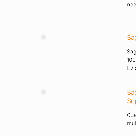
nee
Sa
Sag
100
Evo
Sa
Su
Qua
mul