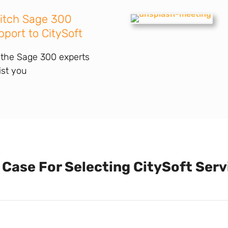
itch Sage 300
pport to CitySoft
 the Sage 300 experts
ist you
 Case For Selecting CitySoft Serv