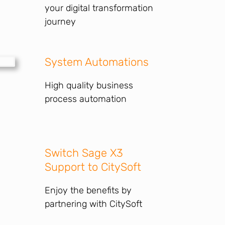
your digital transformation
journey
System Automations
High quality business
process automation
Switch Sage X3
Support to CitySoft
Enjoy the benefits by
partnering with CitySoft