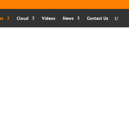
es
Cloud
Videos
News
Contact Us