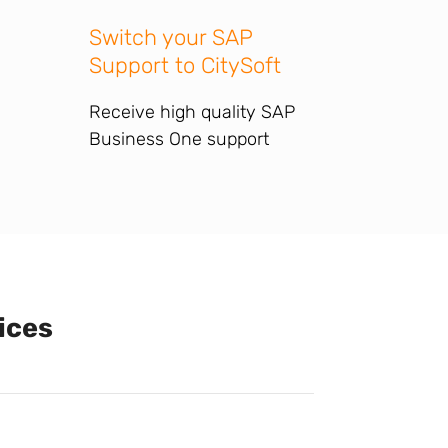
Switch your SAP
Support to CitySoft
Receive high quality SAP
Business One support
ices