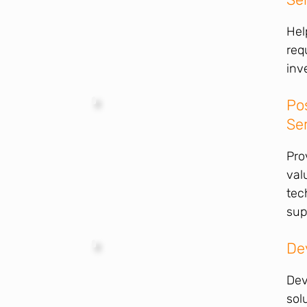
Hel
req
inv
Po
Se
Pro
val
tec
sup
De
Dev
sol