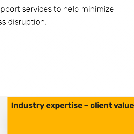
upport services to help minimize
 disruption.
Industry expertise – client value