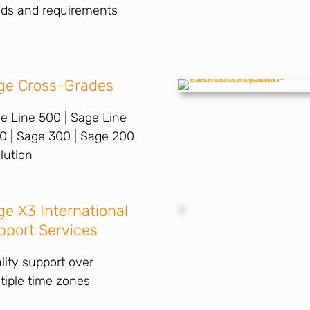
ds and requirements
ge Cross-Grades
e Line 500 | Sage Line
0 | Sage 300 | Sage 200
lution
ge X3 International
pport Services
lity support over
tiple time zones