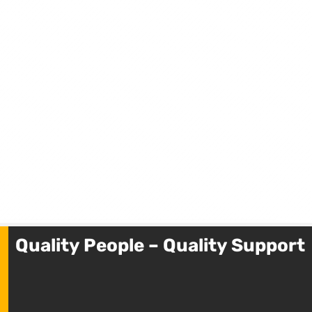
Quality People – Quality Support