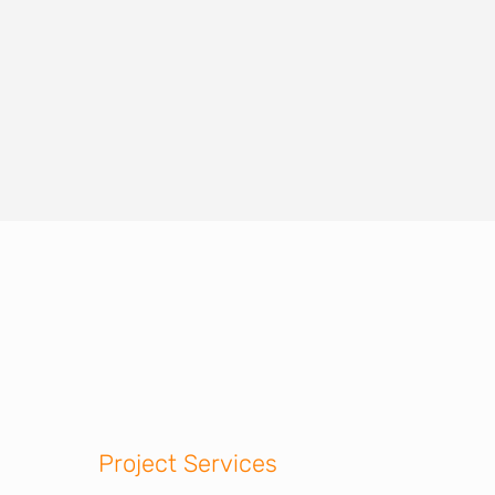
Project Services