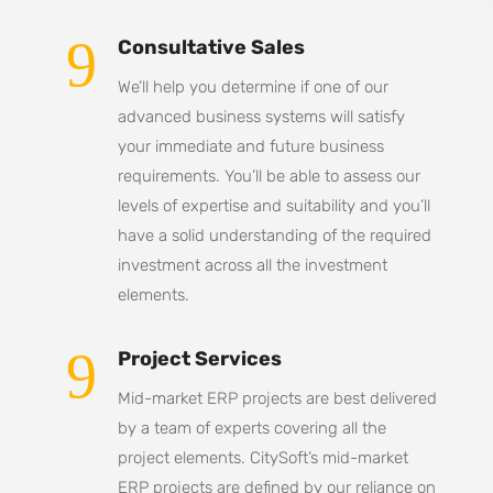
9
Consultative Sales
We’ll help you determine if one of our
advanced business systems will satisfy
your immediate and future business
requirements. You’ll be able to assess our
levels of expertise and suitability and you’ll
have a solid understanding of the required
investment across all the investment
elements.
9
Project Services
Mid-market ERP projects are best delivered
by a team of experts covering all the
project elements. CitySoft’s mid-market
ERP projects are defined by our reliance on