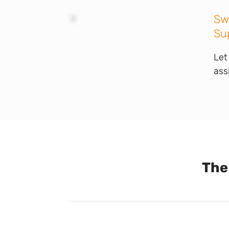
Sw
Su
Let
ass
The