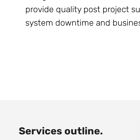
provide quality post project s
system downtime and business
Services outline.