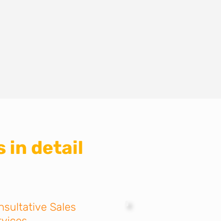
 in detail
nsultative Sales
rvices