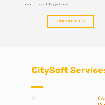
insight to each logged case
CONTACT US
CitySoft Services
Co
Se