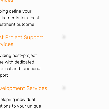
ping define your
uirements for a best
estment outcome
st Project Support
rvices
viding post-project
ue with dedicated
hnical and functional
port
velopment Services
eloping individual
utions to your unique