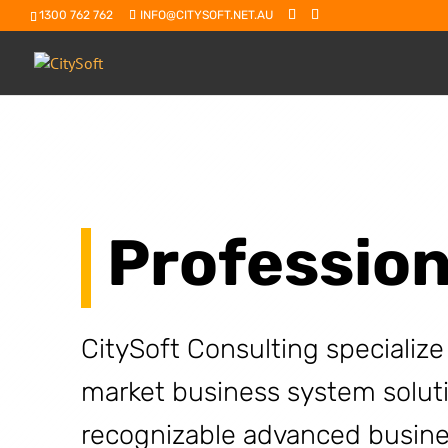
1300 762 762
INFO@CITYSOFT.NET.AU
Profession
CitySoft Consulting specialize
market business system solut
recognizable advanced busine