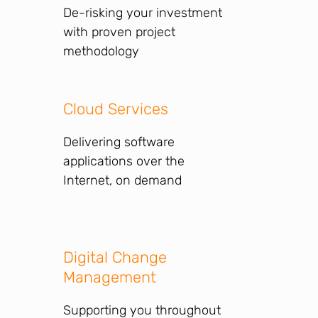
De-risking your investment
with proven project
methodology
Cloud Services
Delivering software
applications over the
Internet, on demand
Digital Change
Management
Supporting you throughout