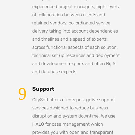
experienced project managers, high-levels
of collaboration between clients and
retained vendors; co-ordinated service
delivery taking into account dependencies
and timelines and a spead of experts
across functional aspects of each solution,
technical set up resources and deployment
and development experts and often Bi, Ai
and database experts.
9
Support
CitySoft offers clients post golive support
services designed to reduce business
disruption and system downtime. We use
HALO for case management which
provides you with open and transparent