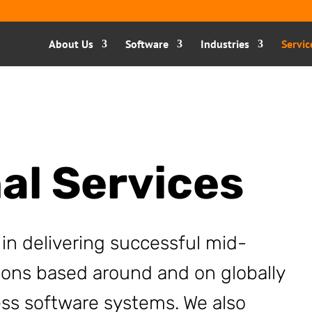
About Us
Software
Industries
Servic
al Services
 in delivering successful mid-
ions based around and on globally
ss software systems. We also