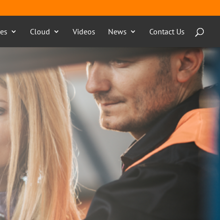
ces
Cloud
Videos
News
Contact Us