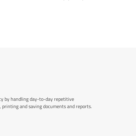
y by handling day-to-day repetitive
, printing and saving documents and reports.