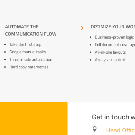
5
AUTOMATE THE
5
OPTIMIZE YOUR WO
COMMUNICATION FLOW
Business-proven logic
Take the first step
Full document coverag
Google manual tasks
All-in-one layouts
Three-mode automation
Always in control
Hard copy parametres
Get in touch w

Head Offic