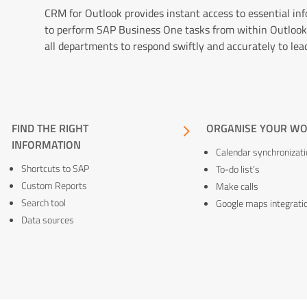
CRM for Outlook provides instant access to essential in
to perform SAP Business One tasks from within Outlook
all departments to respond swiftly and accurately to lea
5
FIND THE RIGHT
5
ORGANISE YOUR W
INFORMATION
Calendar synchronizati
Shortcuts to SAP
To-do list’s
Custom Reports
Make calls
Search tool
Google maps integrati
Data sources