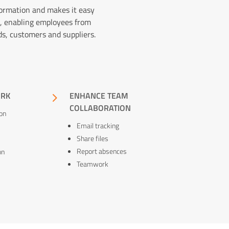
formation and makes it easy
, enabling employees from
ds, customers and suppliers.
ORK
5
ENHANCE TEAM
COLLABORATION
on
Email tracking
Share files
Report absences
on
Teamwork