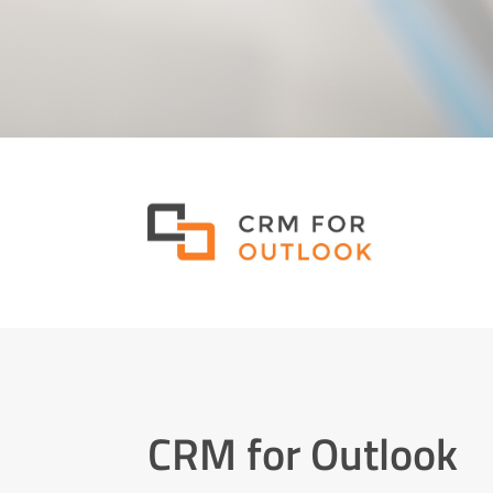
CRM for Outlook