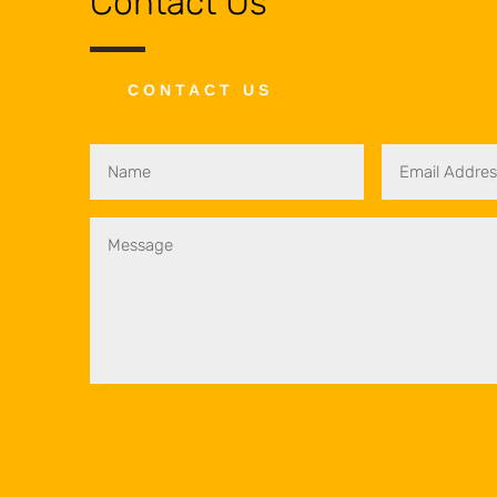
Contact Us
CONTACT US