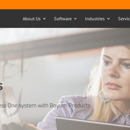
About Us
Software
Industries
Servi
s
ness One system with Boyum Products