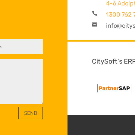
4-6 Adolp

1300 762 

info@citys
CitySoft's ER
SEND