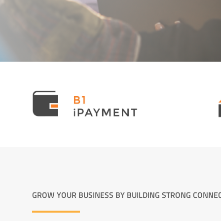
GROW YOUR BUSINESS BY BUILDING STRONG CONNE