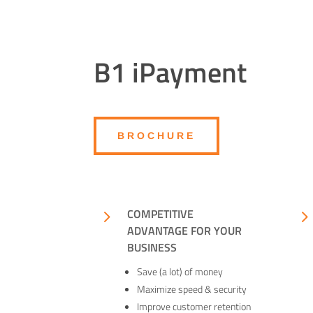
B1 iPayment
BROCHURE
5
COMPETITIVE
ADVANTAGE FOR YOUR
BUSINESS
Save (a lot) of money
Maximize speed & security
Improve customer retention