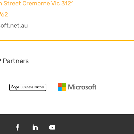
h Street Cremorne Vic 3121
762
oft.net.au
P Partners