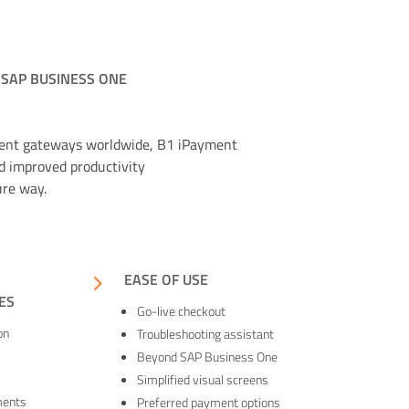
 SAP BUSINESS ONE
ment gateways worldwide, B1 iPayment
d improved productivity
ure way.
5
EASE OF USE
ES
Go-live checkout
on
Troubleshooting assistant
Beyond SAP Business One
Simplified visual screens
ments
Preferred payment options