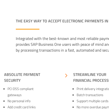
THE EASY WAY TO ACCEPT ELECTRONIC PAYMENTS IN
Integrated with the best-known and most reliable pay
provides SAP Business One users with peace of mind an
by processing transactions in a fast, automated and sec
5
ABSOLUTE PAYMENT
5
STREAMLINE YOUR
SECURITY
FINANCIAL PROCESS
PCI DSS compliant
Print delivery integrati
gateways
Batch transactions
No personal info
Support multiple cards
Add credit card links
No more overdue pay