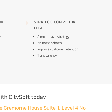
RK
5
STRATEGIC COMPETITIVE
EDGE
A must-have strategy
e
No more debtors
Improve customer retention
Transparency
ith CitySoft today
e Cremorne House Suite 1, Level 4 No