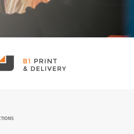
CTIONS