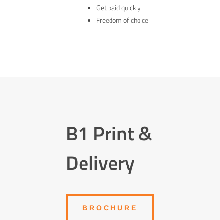
Get paid quickly
Freedom of choice
B1 Print &
Delivery
BROCHURE