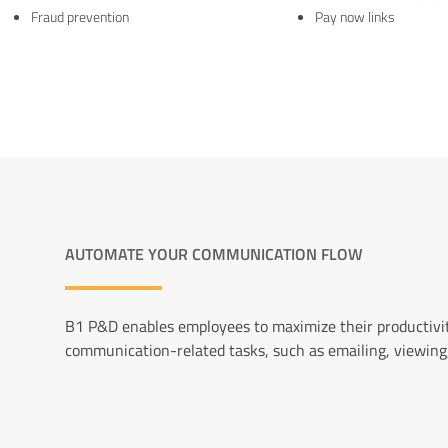
Fraud prevention
Pay now links
AUTOMATE YOUR COMMUNICATION FLOW
B1 P&D enables employees to maximize their productivit
communication-related tasks, such as emailing, viewing