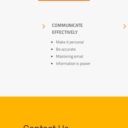
5
COMMUNICATE
EFFECTIVELY
Make it personal
Be accurate
Mastering email
Information is power