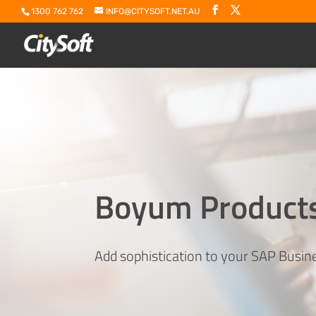
1300 762 762
INFO@CITYSOFT.NET.AU
Boyum Product
Add sophistication to your SAP Busi