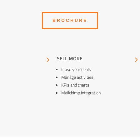
BROCHURE
5
SELL MORE
Close your deals
Manage activities
KPIs and charts
Mailchimp integration