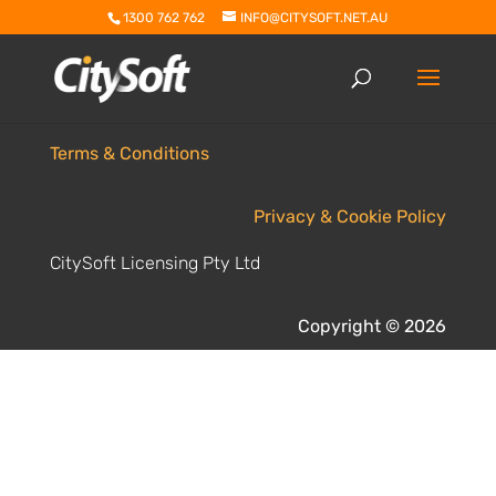
1300 762 762
INFO@CITYSOFT.NET.AU
Terms & Conditions
Privacy & Cookie Policy
CitySoft Licensing Pty Ltd
Copyright © 2026