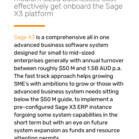
effectively get onboard the Sage
X3 platform
Sage X3
is a comprehensive all in one
advanced business software system
designed for small to mid-sized
enterprises generally with annual turnover
between roughly $50 M and 1.5B AUD p.a.
The fast track approach helps growing
SME’s with ambitions to grow or those with
advanced business system needs sitting
below the $50 M guide, to implement a
pre-configured Sage X3 ERP instance
forgoing some system capabilities in the
short term but with an eye on future
system expansion as funds and resource
attention permits.