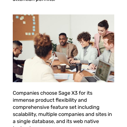
Companies choose Sage X3 for its
immense product flexibility and
comprehensive feature set including
scalability, multiple companies and sites in
a single database, and its web native