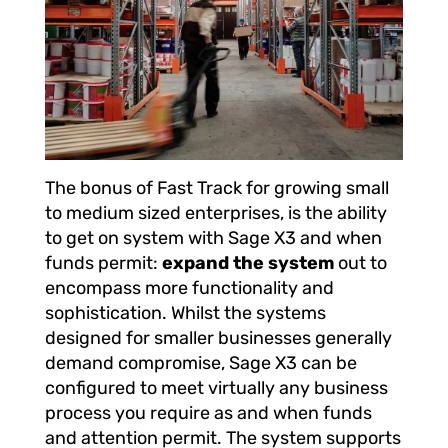
The bonus of Fast Track for growing small
to medium sized enterprises, is the ability
to get on system with Sage X3 and when
funds permit:
expand the system
out to
encompass more functionality and
sophistication. Whilst the systems
designed for smaller businesses generally
demand compromise, Sage X3 can be
configured to meet virtually any business
process you require as and when funds
and attention permit. The system supports