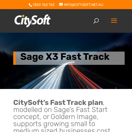
1300 762 762
INFO@CITYSOFT.NET.AU
Sage X3 Fast Track
CitySoft’s Fast Track plan
,
modelled on Sage’s Fast Start
concept, or Goldern Image,
supports growing small to
medium sized businesses cost