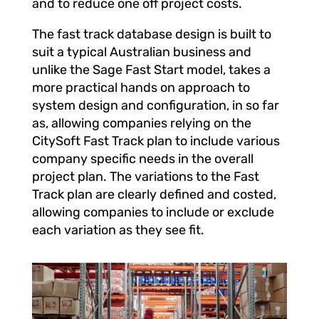
and to reduce one off project costs.
The fast track database design is built to
suit a typical Australian business and
unlike the Sage Fast Start model, takes a
more practical hands on approach to
system design and configuration, in so far
as, allowing companies relying on the
CitySoft Fast Track plan to include various
company specific needs in the overall
project plan. The variations to the Fast
Track plan are clearly defined and costed,
allowing companies to include or exclude
each variation as they see fit.