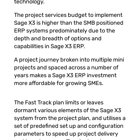
technology.
The project services budget to implement
Sage X3 is higher than the SMB positioned
ERP systems predominately due to the
depth and breadth of options and
capabilities in Sage X3 ERP.
A project journey broken into multiple mini
projects and spaced across a number of
years makes a Sage X3 ERP investment
more affordable for growing SMEs.
The Fast Track plan limits or leaves
dormant various elements of the Sage X3
system from the project plan, and utilises a
set of predefined set up and configuration
parameters to speed up project delivery