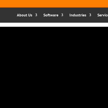
About Us
Software
Industries
Servic
ge are already on that
ecide and act towards a
d doing things for you:
 agentic Ai. You tell it
makes decisions, and gets
This is what Sage’s AI