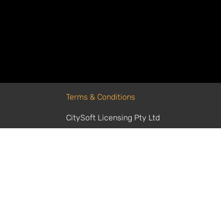
Agents do for finance – you set the goal
repetitive tasks and decisions behind t
can focus on strategy.
Terms & Conditions
CitySoft Licensing Pty Ltd