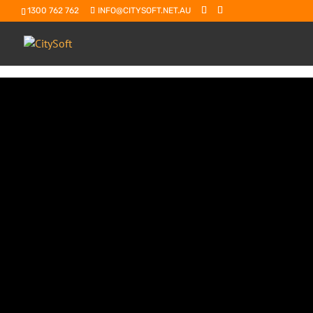
1300 762 762
INFO@CITYSOFT.NET.AU
Agentic Ai:
is the future of where Ai is going and Sa
journey
This is Ai that can autonomously plan, d
goal. It’s going to be thinking for you an
think self-driving cars. They are a form of
the destination, and it plans the route, 
you there without you doing the driving. 