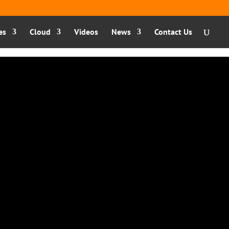
es
Cloud
Videos
News
Contact Us