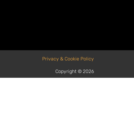
Privacy & Cookie Policy
Copyright © 2026