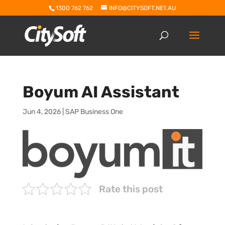
1300 762 762
INFO@CITYSOFT.NET.AU
Boyum AI Assistant
Jun 4, 2026
|
SAP Business One
Rate this post