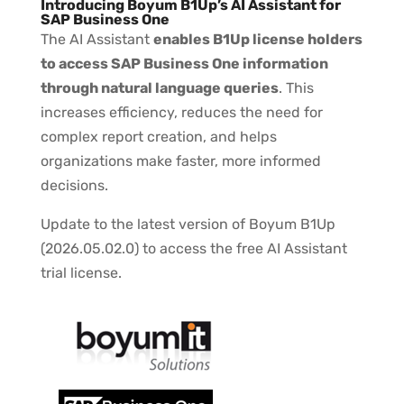
Introducing Boyum B1Up’s AI Assistant for
SAP Business One
The AI Assistant
enables B1Up license holders
to access SAP Business One information
through natural language queries
. This
increases efficiency, reduces the need for
complex report creation, and helps
organizations make faster, more informed
decisions.
Update to the latest version of Boyum B1Up
(2026.05.02.0) to access the free AI Assistant
trial license.