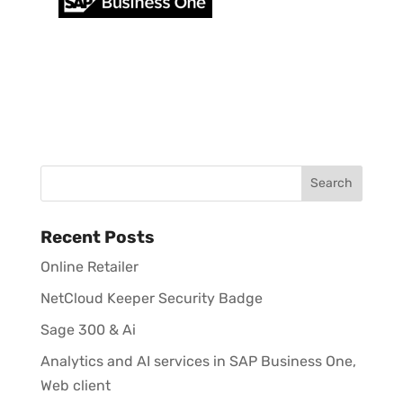
Recent Posts
Online Retailer
NetCloud Keeper Security Badge
Sage 300 & Ai
Analytics and AI services in SAP Business One,
Web client