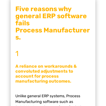
Five reasons why
general ERP
software
fails
Process
Manufacturer
s.
1
A reliance on workarounds &
convoluted adjustments to
account for process
manufacturing outcomes.
Unlike general ERP systems, Process
Manufacturing software
such as