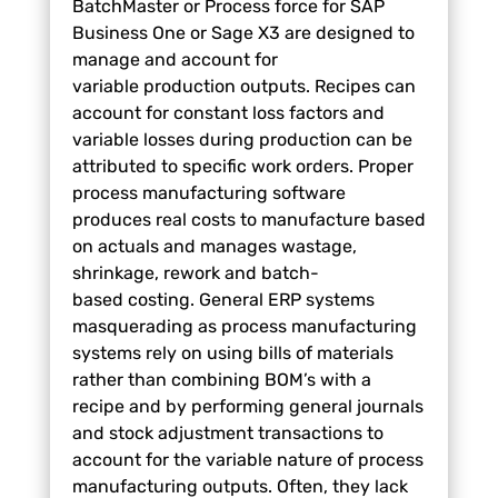
BatchMaster or Process force for SAP
Business One or
Sage X3 are designed to
manage and account for
variable
production outputs. Recipes can
account for constant loss
factors and
variable losses during production can be
attributed
to specific work orders. Proper
process manufacturing
software
produces real costs to manufacture based
on actuals
and manages wastage,
shrinkage, rework and batch-
based
costing. General ERP systems
masquerading as process
manufacturing
systems rely on using bills of materials
rather
than combining BOM’s with a
recipe and by performing general
journals
and stock adjustment transactions to
account for the
variable nature of process
manufacturing outputs. Often, they
lack