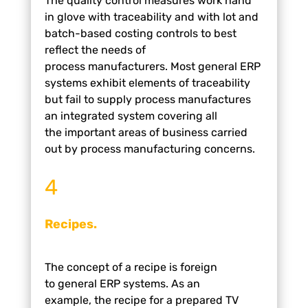
The quality control measures work hand
in
glove with traceability and with lot and
batch-based
costing controls to best
reflect the needs of
process
manufacturers.
Most general ERP
systems exhibit
elements of traceability
but fail to supply process
manufactures
an integrated system covering all
the
important areas of business carried
out by process
manufacturing concerns.
4
Recipes.
The concept of a recipe is foreign
to
general ERP systems. As an
example,
the recipe for a prepared TV