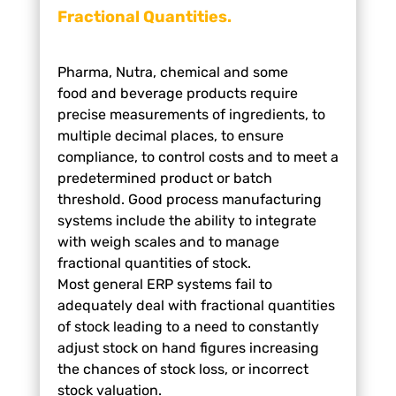
Fractional Quantities.
Pharma, Nutra, chemical and some
food
and beverage products require
precise
measurements of ingredients, to
multiple
decimal places, to ensure
compliance, to
control costs and to meet a
predetermined
product or batch
threshold. Good process
manufacturing
systems include the ability
to integrate
with weigh scales and to
manage
fractional quantities of stock.
Most
general ERP systems fail to
adequately deal
with fractional quantities
of stock leading to
a need to constantly
adjust stock on hand
figures increasing
the chances of stock loss,
or incorrect
stock valuation.