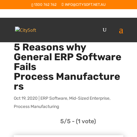
1300 762 762
INFO@CITYSOFT.NET.AU
5 Reasons why
General ERP Software
Fails
Process Manufacture
rs
Oct 19, 2020
|
ERP Software
,
Mid-Sized Enterprise
,
Process Manufacturing
5/5 - (1 vote)