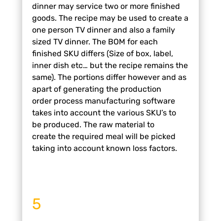
dinner may
service two or more finished
goods. The
recipe may be used to create a
one
person TV dinner and also a family
sized
TV dinner. The BOM for each
finished
SKU differs (Size of box, label,
inner dish
etc… but the recipe remains the
same).
The portions differ however and as
a
part of generating the production
order
process manufacturing software
takes
into account the various SKU’s to
be
produced. The raw material to
create
the required meal will be picked
taking
into account known loss factors.
5