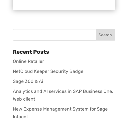
Recent Posts
Online Retailer
NetCloud Keeper Security Badge
Sage 300 & Ai
Analytics and AI services in SAP Business One,
Web client
New Expense Management System for Sage
Intacct