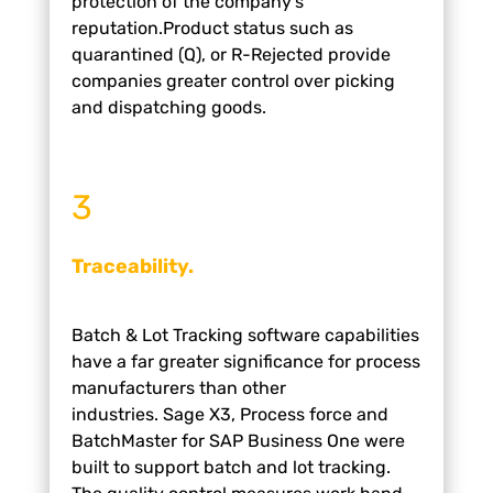
protection of the company’s
reputation.
Product status such as
quarantined (Q), or R-Rejected
provide
companies greater control over picking
and
dispatching goods.
3
Traceability.
Batch & Lot Tracking software capabilities
have a far
greater significance for process
manufacturers than
other
industries.
Sage X3, Process force and
BatchMaster for SAP
Business One were
built to support batch and lot
tracking.