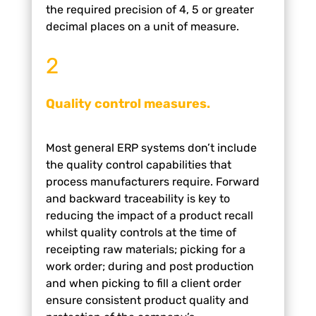
the required precision of 4, 5 or greater
decimal places on
a unit of measure.
2
Quality control measures.
Most general ERP systems don’t include
the quality
control capabilities that
process manufacturers
require.
Forward
and backward traceability is key to
reducing
the impact of a product recall
whilst quality controls at
the time of
receipting raw materials; picking for a
work
order; during and post production
and when picking
to fill a client order
ensure consistent product quality
and