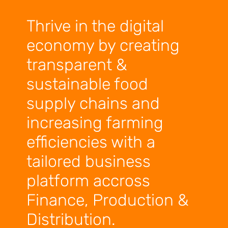
Thrive in the digital
economy by creating
transparent &
sustainable food
supply chains and
increasing farming
efficiencies with a
tailored business
platform accross
Finance, Production &
Distribution.