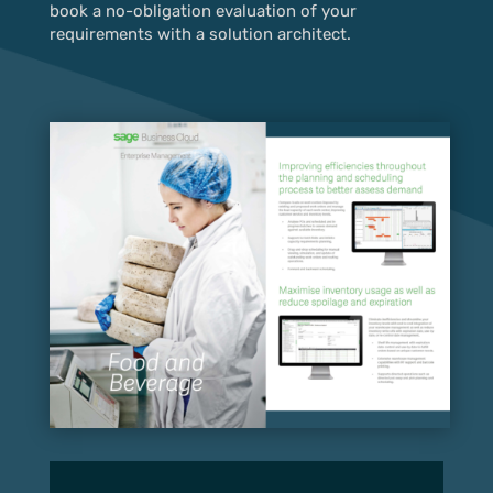
book a no-obligation evaluation of your
requirements with a solution architect.