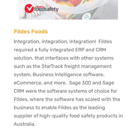
Fildes Foods
Integration, integration, integration! Fildes
required a fully integrated ERP and CRM
solution, that interfaces with other systems
such as the StarTrack freight management
system, Business Intelligence software,
eCommerce, and more. Sage 300 and Sage
CRM were the software systems of choice for
Fildes, where the software has scaled with the
business to enable Fildes as the leading
supplier of high-quality food safety products in
Australia.