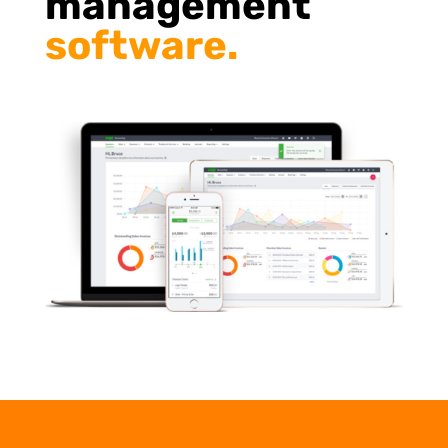
management
software.