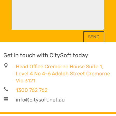
SEND
Get in touch with CitySoft today

Head Office Cremorne House Suite 1,
Level 4 No 4-6 Adolph Street Cremorne
Vic 3121

1300 762 762

info@citysoft.net.au