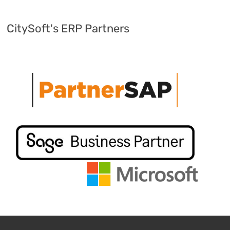
CitySoft's ERP Partners