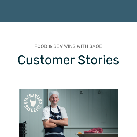
FOOD & BEV WINS WITH SAGE
Customer Stories