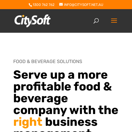
1300 762 762
INFO@CITYSOFT.NET.AU
FOOD & BEVERAGE SOLUTIONS
Serve up a more
profitable food &
beverage
company with the
right
business