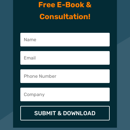
Free E-Book &
Consultation!
SUBMIT & DOWNLOAD