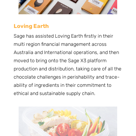
Loving Earth
Sage has assisted Loving Earth firstly in their
multi region financial management across
Australia and International operations, and then
moved to bring onto the Sage X3 platform
production and distribution, taking care of all the
chocolate challenges in perishability and trace-
ability of ingredients in their commitment to
ethical and sustainable supply chain.