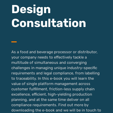
Design
Consultation
As a food and beverage processor or distributor,
your company needs to effectively tackle a
multitude of simultaneous and converging
challenges in managing unique industry-specific
requirements and legal compliance, from labelling
to traceability. In this e-book you will learn the
value of single platform management across
customer fulfillment, friction-less supply chain
excellence, efficient, high-yielding production
planning, and at the same time deliver on all
compliance requirements. Find out more by
downloading the e-book and we will be in touch to