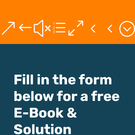
&#xe044;
Fill in the form
below for a free
E-Book &
Solution