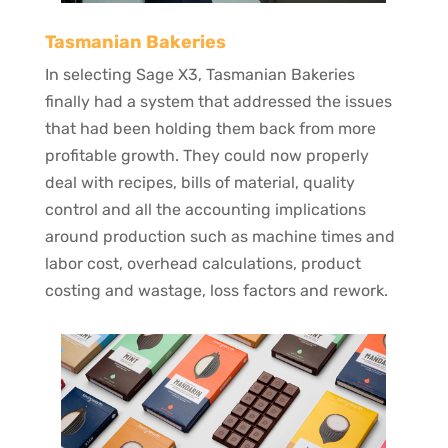
Tasmanian Bakeries
In selecting Sage X3, Tasmanian Bakeries
finally had a system that addressed the issues
that had been holding them back from more
profitable growth. They could now properly
deal with recipes, bills of material, quality
control and all the accounting implications
around production such as machine times and
labor cost, overhead calculations, product
costing and wastage, loss factors and rework.