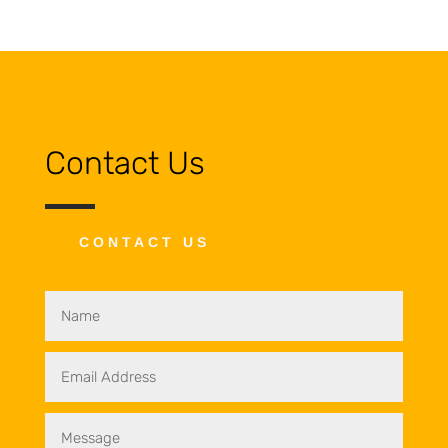
Contact Us
CONTACT US