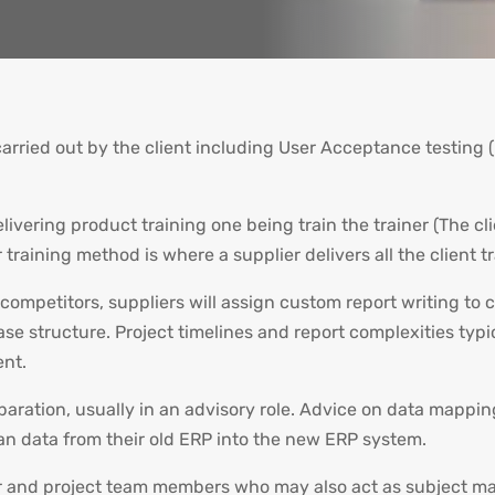
carried out by the client including User Acceptance testin
elivering product training one being train the trainer (The
 training method is where a supplier delivers all the client t
competitors, suppliers will assign custom report writing to c
se structure. Project timelines and report complexities typic
ent.
eparation, usually in an advisory role. Advice on data mappin
ean data from their old ERP into the new ERP system.
 and project team members who may also act as subject matt