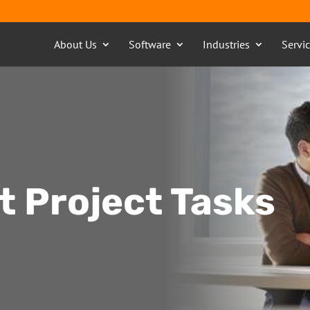
About Us
Software
Industries
Servi
nt Project Tasks