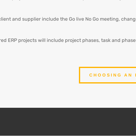
client and supplier include the Go live No Go meeting, cha
red ERP projects will include project phases, task and phas
CHOOSING AN 