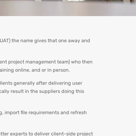
g (UAT) the name gives that one away and
 client project management team) who then
raining online, and or in person.
lients generally after delivering user
ally result in the suppliers doing this
g, import file requirements and refresh
er experts to deliver client-side project