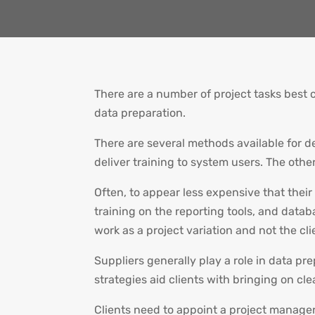
There are a number of project tasks best 
data preparation.
There are several methods available for d
deliver training to system users. The other
Often, to appear less expensive that their 
training on the reporting tools, and databa
work as a project variation and not the cli
Suppliers generally play a role in data pr
strategies aid clients with bringing on cl
Clients need to appoint a project manager