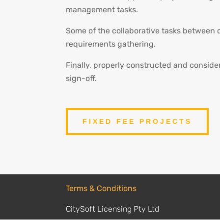
management tasks.
Some of the collaborative tasks between 
requirements gathering.
Finally, properly constructed and conside
sign-off.
FIXED FEE PROJECTS
Terms & Conditions
CitySoft Licensing Pty Ltd