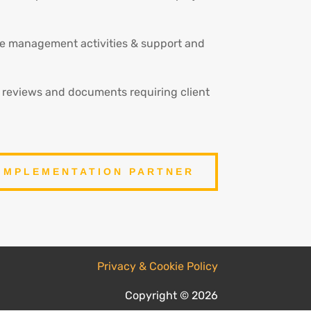
nge management activities & support and
e reviews and documents requiring client
IMPLEMENTATION PARTNER
Privacy & Cookie Policy
Copyright © 2026