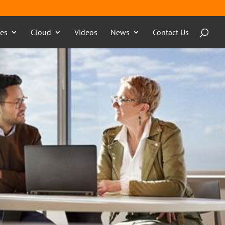
ces
Cloud
Videos
News
Contact Us