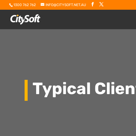
1300 762 762
INFO@CITYSOFT.NET.AU
Typical Clie